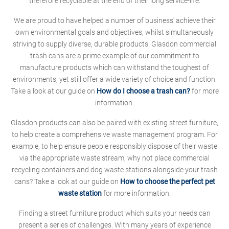
therefore recyclable at the end of their long service-life.
We are proud to have helped a number of business' achieve their
own environmental goals and objectives, whilst simultaneously
striving to supply diverse, durable products. Glasdon commercial
trash cans are a prime example of our commitment to
manufacture products which can withstand the toughest of
environments, yet still offer a wide variety of choice and function.
Take a look at our guide on
How do I choose a trash can?
for more
information.
Glasdon products can also be paired with existing street furniture,
to help create a comprehensive waste management program. For
example, to help ensure people responsibly dispose of their waste
via the appropriate waste stream, why not place commercial
recycling containers and dog waste stations alongside your trash
cans? Take a look at our guide on
How to choose the perfect pet
waste station
for more information.
Finding a street furniture product which suits your needs can
present a series of challenges. With many years of experience