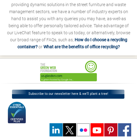
providing dynamic solutions in the street furniture and waste
management sectors, we have a number of industry experts on
hand to assist you with any queries you may have, as-well-as
being able to offer personally tailored advice. Take advantage of
our LiveChat feature to speak to us today, or alternatively, browse
our broad range of FAQs, such as;
How do I choose a recycling
container?
or
What are the benefits of office recycling?
Subscribe to our newsletter here & we’ll plant a tree!