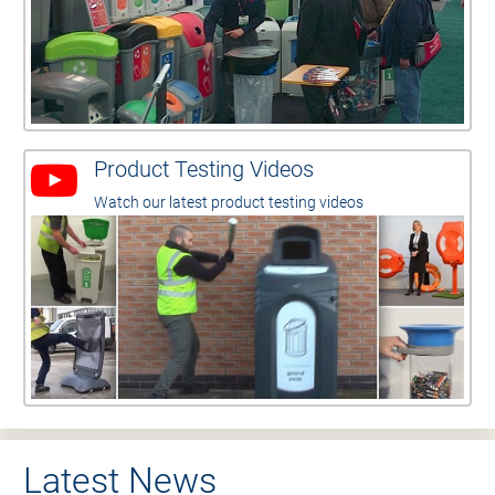
Product Testing Videos
Watch our latest product testing videos
Latest News