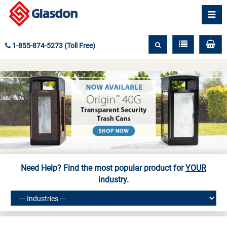
1-855-874-5273 (Toll Free)
Need Help? Find the most popular product for
YOUR
industry.