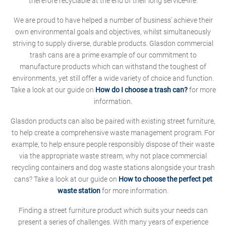
therefore recyclable at the end of their long service-life.
We are proud to have helped a number of business' achieve their
own environmental goals and objectives, whilst simultaneously
striving to supply diverse, durable products. Glasdon commercial
trash cans are a prime example of our commitment to
manufacture products which can withstand the toughest of
environments, yet still offer a wide variety of choice and function.
Take a look at our guide on
How do I choose a trash can?
for more
information.
Glasdon products can also be paired with existing street furniture,
to help create a comprehensive waste management program. For
example, to help ensure people responsibly dispose of their waste
via the appropriate waste stream, why not place commercial
recycling containers and dog waste stations alongside your trash
cans? Take a look at our guide on
How to choose the perfect pet
waste station
for more information.
Finding a street furniture product which suits your needs can
present a series of challenges. With many years of experience