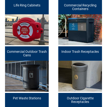
Life Ring Cabinets
Commercial Recycling
Containers
Commercial Outdoor Trash
Indoor Trash Receptacles
Cans
Pet Waste Stations
Outdoor Cigarette
Receptacles