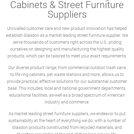
Cabinets & Street Furniture
Suppliers
Unrivalled customer care and new product innovation has helped
establish Glasdon as a market leading street furniture supplier. We
serve thousands of customers right across the U.S., priding
ourselves on designing and manufacturing the highest quality
products, which can be tailored to meet your exact requirements.
Our diverse product range; from commercial outdoor trash cans
to life ring cabinets, pet waste stations and more, allows us to
provide practical, effective solutions for our substantial customer
base. This includes; local and national government departments,
educational facilities, as-well-as a broad spectrum of American
Industry and commerce.
As market leading street furniture suppliers, we endeavor to put
sustainability at the heart of everything we do, with a number of
Glasdon products constructed from recycled materials, and