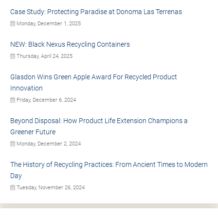
Case Study: Protecting Paradise at Donoma Las Terrenas
Monday, December 1, 2025
NEW: Black Nexus Recycling Containers
Thursday, April 24, 2025
Glasdon Wins Green Apple Award For Recycled Product
Innovation
Friday, December 6, 2024
Beyond Disposal: How Product Life Extension Champions a
Greener Future
Monday, December 2, 2024
The History of Recycling Practices: From Ancient Times to Modern
Day
Tuesday, November 26, 2024