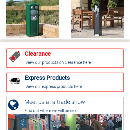
Clearance
View our products on clearance here
Express Products
View our express products here
Meet us at a trade show
Find out where we will be next