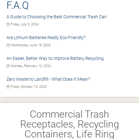
F.A.Q
A Guide to Choosing the Best Commercial Trash Can
Friday, July 5, 2024
Are Lithium Batteries Really Eco-Friendly?
Wednesday, June 19, 2024
An Easier, Better Way to Improve Battery Recycling
Monday, February 12, 2024
Zero Waste to Landfill - What Does It Mean?
Friday, October 13, 2023
Commercial Trash
Receptacles, Recycling
Containers, Life Ring