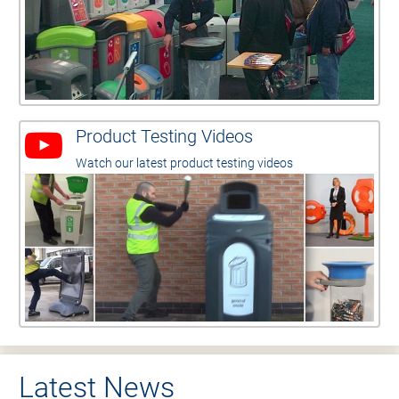
Product Testing Videos
Watch our latest product testing videos
Latest News