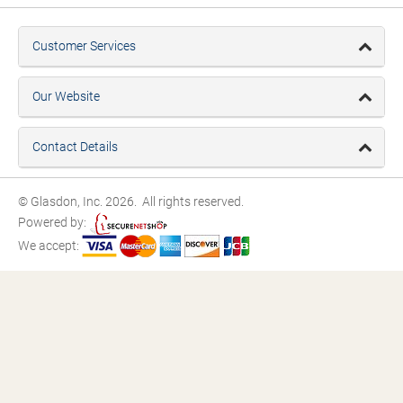
Customer Services
Our Website
Contact Details
© Glasdon, Inc. 2026. All rights reserved.
Powered by:
We accept: