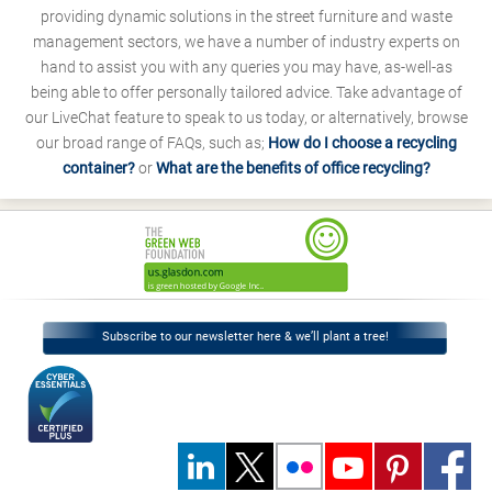
providing dynamic solutions in the street furniture and waste
management sectors, we have a number of industry experts on
hand to assist you with any queries you may have, as-well-as
being able to offer personally tailored advice. Take advantage of
our LiveChat feature to speak to us today, or alternatively, browse
our broad range of FAQs, such as;
How do I choose a recycling
container?
or
What are the benefits of office recycling?
Subscribe to our newsletter here & we’ll plant a tree!