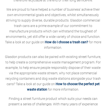
therefore recyclable at the end of their long service-life.
We are proud to have helped a number of business' achieve their
own environmental goals and objectives, whilst simultaneously
striving to supply diverse, durable products. Glasdon commercial
trash cans are a prime example of our commitment to
manufacture products which can withstand the toughest of
environments, yet still offer a wide variety of choice and function.
Take a look at our guide on
How do I choose a trash can?
for more
information.
Glasdon products can also be paired with existing street furniture,
to help create a comprehensive waste management program. For
example, to help ensure people responsibly dispose of their waste
via the appropriate waste stream, why not place commercial
recycling containers and dog waste stations alongside your trash
cans? Take a look at our guide on
How to choose the perfect pet
waste station
for more information.
Finding a street furniture product which suits your needs can
present a series of challenges. With many years of experience