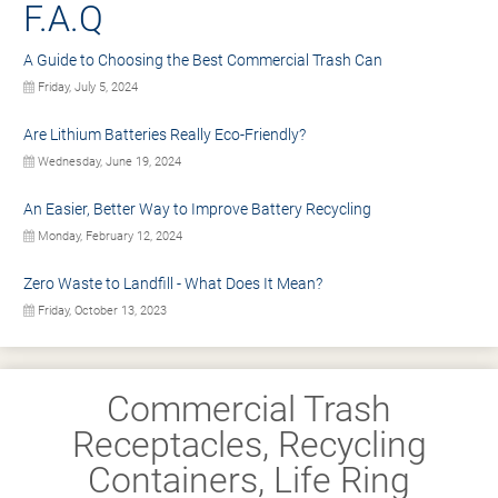
F.A.Q
A Guide to Choosing the Best Commercial Trash Can
Friday, July 5, 2024
Are Lithium Batteries Really Eco-Friendly?
Wednesday, June 19, 2024
An Easier, Better Way to Improve Battery Recycling
Monday, February 12, 2024
Zero Waste to Landfill - What Does It Mean?
Friday, October 13, 2023
Commercial Trash
Receptacles, Recycling
Containers, Life Ring