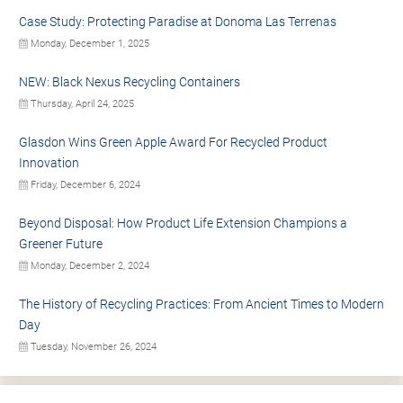
Case Study: Protecting Paradise at Donoma Las Terrenas
Monday, December 1, 2025
NEW: Black Nexus Recycling Containers
Thursday, April 24, 2025
Glasdon Wins Green Apple Award For Recycled Product
Innovation
Friday, December 6, 2024
Beyond Disposal: How Product Life Extension Champions a
Greener Future
Monday, December 2, 2024
The History of Recycling Practices: From Ancient Times to Modern
Day
Tuesday, November 26, 2024