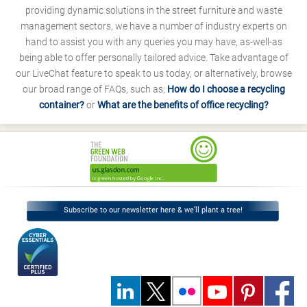
providing dynamic solutions in the street furniture and waste
management sectors, we have a number of industry experts on
hand to assist you with any queries you may have, as-well-as
being able to offer personally tailored advice. Take advantage of
our LiveChat feature to speak to us today, or alternatively, browse
our broad range of FAQs, such as;
How do I choose a recycling
container?
or
What are the benefits of office recycling?
Subscribe to our newsletter here & we’ll plant a tree!