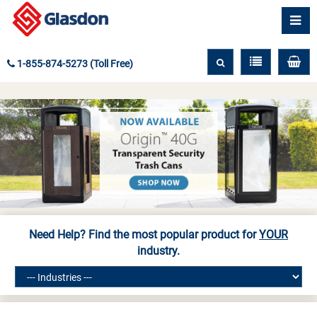
1-855-874-5273 (Toll Free)
Need Help? Find the most popular product for
YOUR
industry.