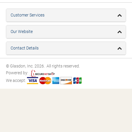
Customer Services
Our Website
Contact Details
© Glasdon, Inc. 2026. All rights reserved.
Powered by:
We accept: