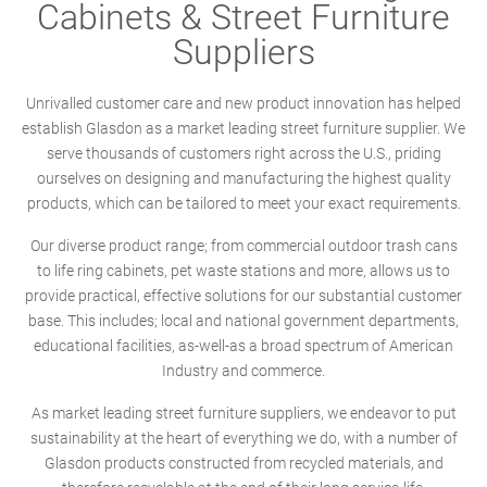
Cabinets & Street Furniture
Suppliers
Unrivalled customer care and new product innovation has helped
establish Glasdon as a market leading street furniture supplier. We
serve thousands of customers right across the U.S., priding
ourselves on designing and manufacturing the highest quality
products, which can be tailored to meet your exact requirements.
Our diverse product range; from commercial outdoor trash cans
to life ring cabinets, pet waste stations and more, allows us to
provide practical, effective solutions for our substantial customer
base. This includes; local and national government departments,
educational facilities, as-well-as a broad spectrum of American
Industry and commerce.
As market leading street furniture suppliers, we endeavor to put
sustainability at the heart of everything we do, with a number of
Glasdon products constructed from recycled materials, and