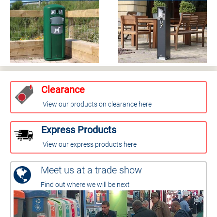
Clearance
View our products on clearance here
Express Products
View our express products here
Meet us at a trade show
Find out where we will be next