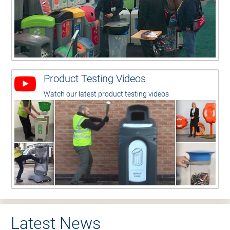
Product Testing Videos
Watch our latest product testing videos
Latest News