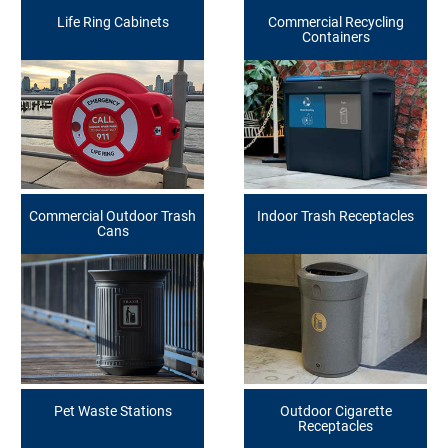
Life Ring Cabinets
Commercial Recycling
Containers
Commercial Outdoor Trash
Indoor Trash Receptacles
Cans
Pet Waste Stations
Outdoor Cigarette
Receptacles