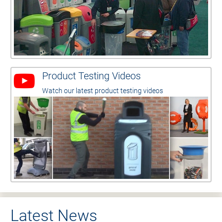
Product Testing Videos
Watch our latest product testing videos
Latest News