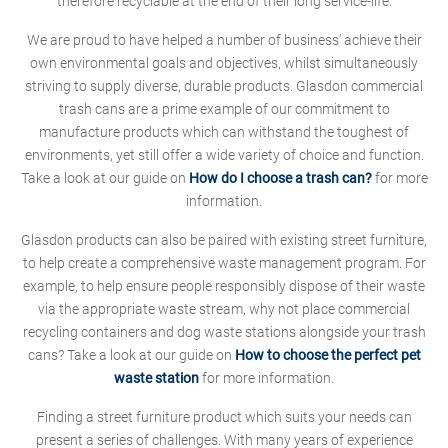
therefore recyclable at the end of their long service-life.
We are proud to have helped a number of business' achieve their
own environmental goals and objectives, whilst simultaneously
striving to supply diverse, durable products. Glasdon commercial
trash cans are a prime example of our commitment to
manufacture products which can withstand the toughest of
environments, yet still offer a wide variety of choice and function.
Take a look at our guide on
How do I choose a trash can?
for more
information.
Glasdon products can also be paired with existing street furniture,
to help create a comprehensive waste management program. For
example, to help ensure people responsibly dispose of their waste
via the appropriate waste stream, why not place commercial
recycling containers and dog waste stations alongside your trash
cans? Take a look at our guide on
How to choose the perfect pet
waste station
for more information.
Finding a street furniture product which suits your needs can
present a series of challenges. With many years of experience