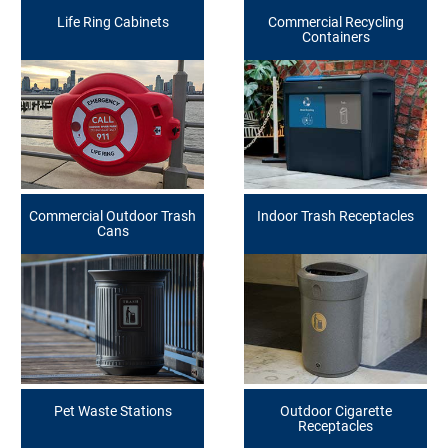
Life Ring Cabinets
Commercial Recycling
Containers
Commercial Outdoor Trash
Indoor Trash Receptacles
Cans
Pet Waste Stations
Outdoor Cigarette
Receptacles