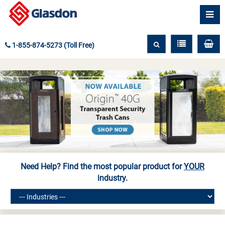
1-855-874-5273 (Toll Free)
Need Help? Find the most popular product for
YOUR
industry.