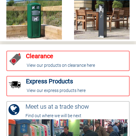
Clearance
View our products on clearance here
Express Products
View our express products here
Meet us at a trade show
Find out where we will be next