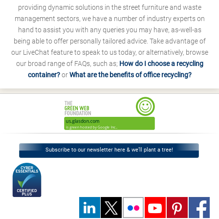
providing dynamic solutions in the street furniture and waste
management sectors, we have a number of industry experts on
hand to assist you with any queries you may have, as-well-as
being able to offer personally tailored advice. Take advantage of
our LiveChat feature to speak to us today, or alternatively, browse
our broad range of FAQs, such as;
How do I choose a recycling
container?
or
What are the benefits of office recycling?
Subscribe to our newsletter here & we’ll plant a tree!