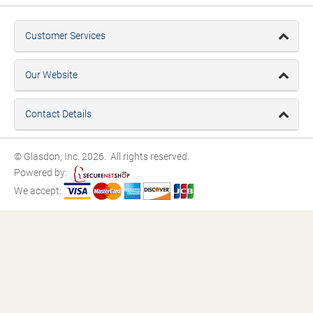
Customer Services
Our Website
Contact Details
© Glasdon, Inc. 2026. All rights reserved.
Powered by:
We accept: