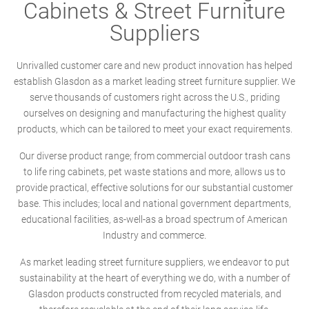
Cabinets & Street Furniture
Suppliers
Unrivalled customer care and new product innovation has helped
establish Glasdon as a market leading street furniture supplier. We
serve thousands of customers right across the U.S., priding
ourselves on designing and manufacturing the highest quality
products, which can be tailored to meet your exact requirements.
Our diverse product range; from commercial outdoor trash cans
to life ring cabinets, pet waste stations and more, allows us to
provide practical, effective solutions for our substantial customer
base. This includes; local and national government departments,
educational facilities, as-well-as a broad spectrum of American
Industry and commerce.
As market leading street furniture suppliers, we endeavor to put
sustainability at the heart of everything we do, with a number of
Glasdon products constructed from recycled materials, and