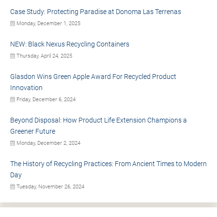
Case Study: Protecting Paradise at Donoma Las Terrenas
Monday, December 1, 2025
NEW: Black Nexus Recycling Containers
Thursday, April 24, 2025
Glasdon Wins Green Apple Award For Recycled Product
Innovation
Friday, December 6, 2024
Beyond Disposal: How Product Life Extension Champions a
Greener Future
Monday, December 2, 2024
The History of Recycling Practices: From Ancient Times to Modern
Day
Tuesday, November 26, 2024