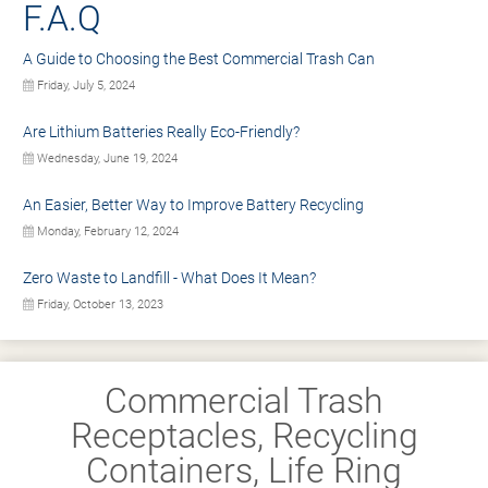
F.A.Q
A Guide to Choosing the Best Commercial Trash Can
Friday, July 5, 2024
Are Lithium Batteries Really Eco-Friendly?
Wednesday, June 19, 2024
An Easier, Better Way to Improve Battery Recycling
Monday, February 12, 2024
Zero Waste to Landfill - What Does It Mean?
Friday, October 13, 2023
Commercial Trash
Receptacles, Recycling
Containers, Life Ring