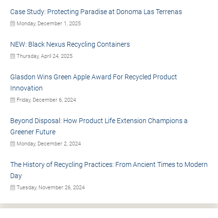
Case Study: Protecting Paradise at Donoma Las Terrenas
Monday, December 1, 2025
NEW: Black Nexus Recycling Containers
Thursday, April 24, 2025
Glasdon Wins Green Apple Award For Recycled Product
Innovation
Friday, December 6, 2024
Beyond Disposal: How Product Life Extension Champions a
Greener Future
Monday, December 2, 2024
The History of Recycling Practices: From Ancient Times to Modern
Day
Tuesday, November 26, 2024