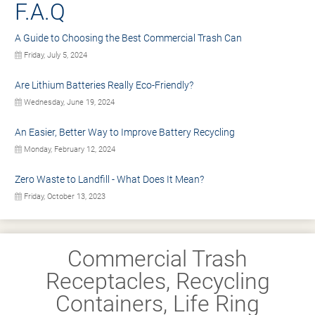
F.A.Q
A Guide to Choosing the Best Commercial Trash Can
Friday, July 5, 2024
Are Lithium Batteries Really Eco-Friendly?
Wednesday, June 19, 2024
An Easier, Better Way to Improve Battery Recycling
Monday, February 12, 2024
Zero Waste to Landfill - What Does It Mean?
Friday, October 13, 2023
Commercial Trash
Receptacles, Recycling
Containers, Life Ring