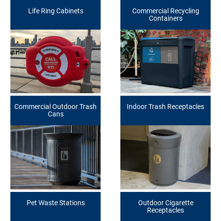
Life Ring Cabinets
Commercial Recycling
Containers
Commercial Outdoor Trash
Indoor Trash Receptacles
Cans
Pet Waste Stations
Outdoor Cigarette
Receptacles