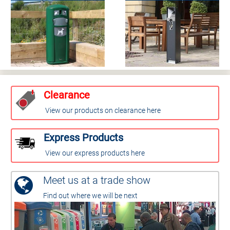
Clearance
View our products on clearance here
Express Products
View our express products here
Meet us at a trade show
Find out where we will be next