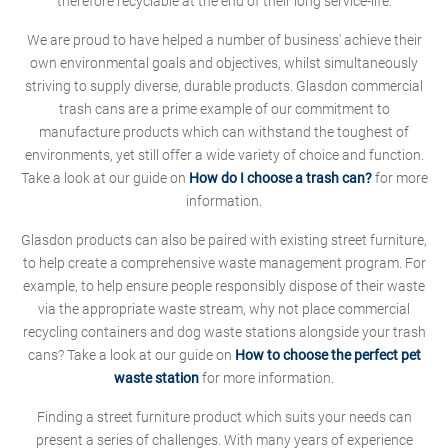
therefore recyclable at the end of their long service-life.
We are proud to have helped a number of business' achieve their
own environmental goals and objectives, whilst simultaneously
striving to supply diverse, durable products. Glasdon commercial
trash cans are a prime example of our commitment to
manufacture products which can withstand the toughest of
environments, yet still offer a wide variety of choice and function.
Take a look at our guide on
How do I choose a trash can?
for more
information.
Glasdon products can also be paired with existing street furniture,
to help create a comprehensive waste management program. For
example, to help ensure people responsibly dispose of their waste
via the appropriate waste stream, why not place commercial
recycling containers and dog waste stations alongside your trash
cans? Take a look at our guide on
How to choose the perfect pet
waste station
for more information.
Finding a street furniture product which suits your needs can
present a series of challenges. With many years of experience