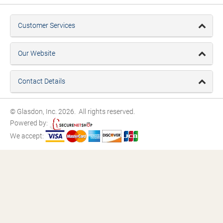
Customer Services
Our Website
Contact Details
© Glasdon, Inc. 2026. All rights reserved.
Powered by:
We accept: