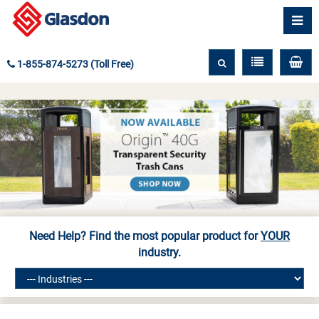
1-855-874-5273 (Toll Free)
Need Help? Find the most popular product for
YOUR
industry.