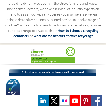
providing dynamic solutions in the street furniture and waste
management sectors, we have a number of industry experts on
hand to assist you with any queries you may have, as-well-as
being able to offer personally tailored advice. Take advantage of
our LiveChat feature to speak to us today, or alternatively, browse
our broad range of FAQs, such as;
How do I choose a recycling
container?
or
What are the benefits of office recycling?
Subscribe to our newsletter here & we’ll plant a tree!