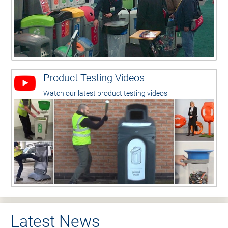
Product Testing Videos
Watch our latest product testing videos
Latest News