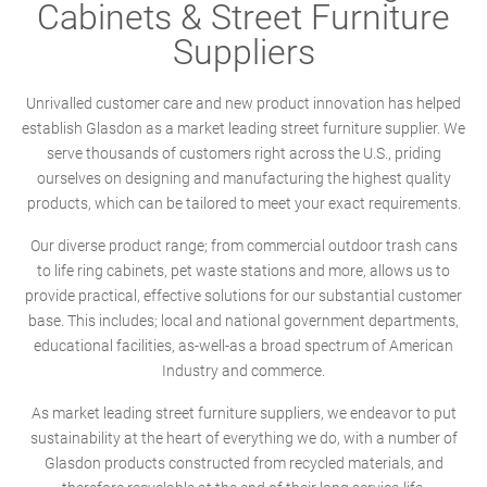
Cabinets & Street Furniture
Suppliers
Unrivalled customer care and new product innovation has helped
establish Glasdon as a market leading street furniture supplier. We
serve thousands of customers right across the U.S., priding
ourselves on designing and manufacturing the highest quality
products, which can be tailored to meet your exact requirements.
Our diverse product range; from commercial outdoor trash cans
to life ring cabinets, pet waste stations and more, allows us to
provide practical, effective solutions for our substantial customer
base. This includes; local and national government departments,
educational facilities, as-well-as a broad spectrum of American
Industry and commerce.
As market leading street furniture suppliers, we endeavor to put
sustainability at the heart of everything we do, with a number of
Glasdon products constructed from recycled materials, and