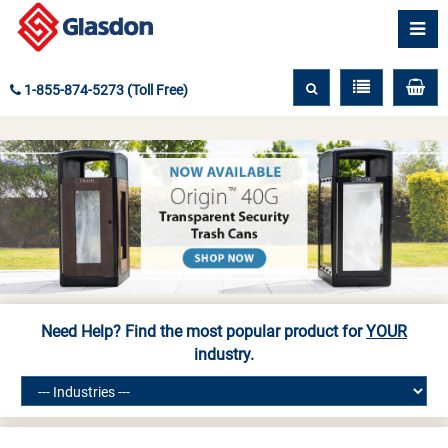
1-855-874-5273 (Toll Free)
Need Help? Find the most popular product for
YOUR
industry.