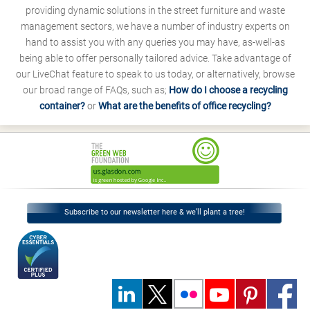
providing dynamic solutions in the street furniture and waste
management sectors, we have a number of industry experts on
hand to assist you with any queries you may have, as-well-as
being able to offer personally tailored advice. Take advantage of
our LiveChat feature to speak to us today, or alternatively, browse
our broad range of FAQs, such as;
How do I choose a recycling
container?
or
What are the benefits of office recycling?
Subscribe to our newsletter here & we’ll plant a tree!