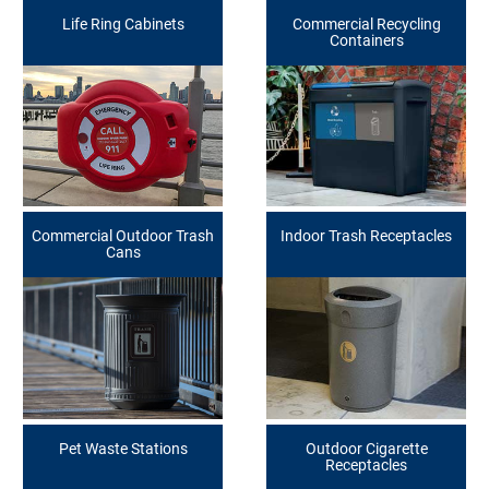
Life Ring Cabinets
Commercial Recycling
Containers
Commercial Outdoor Trash
Indoor Trash Receptacles
Cans
Pet Waste Stations
Outdoor Cigarette
Receptacles