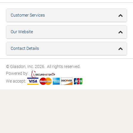
Customer Services
Our Website
Contact Details
© Glasdon, Inc. 2026. All rights reserved.
Powered by:
We accept: