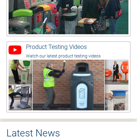
Product Testing Videos
Watch our latest product testing videos
Latest News