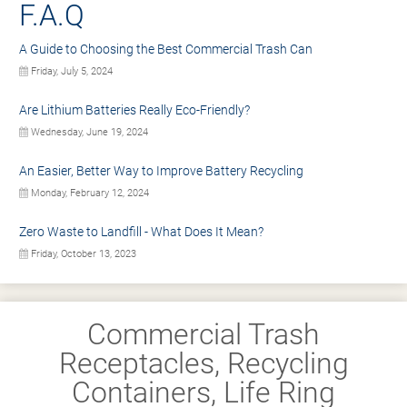
F.A.Q
A Guide to Choosing the Best Commercial Trash Can
Friday, July 5, 2024
Are Lithium Batteries Really Eco-Friendly?
Wednesday, June 19, 2024
An Easier, Better Way to Improve Battery Recycling
Monday, February 12, 2024
Zero Waste to Landfill - What Does It Mean?
Friday, October 13, 2023
Commercial Trash
Receptacles, Recycling
Containers, Life Ring