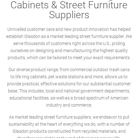
Cabinets & Street Furniture
Suppliers
Unrivalled customer care and new product innovation has helped
establish Glasdon as a market leading street furniture supplier. We
serve thousands of customers right across the U.S., priding
ourselves on designing and manufacturing the highest quality
products, which can be tailored to meet your exact requirements.
Our diverse product range; from commercial outdoor trash cans
to life ring cabinets, pet waste stations and more, allows us to
provide practical, effective solutions for our substantial customer
base. This includes; local and national government departments,
educational facilities, as-well-as a broad spectrum of American
Industry and commerce.
As market leading street furniture suppliers, we endeavor to put
sustainability at the heart of everything we do, with a number of
Glasdon products constructed from recycled materials, and