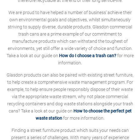
therefore recyclable at the end of their long service-life.
We are proud to have helped a number of business' achieve their
own environmental goals and objectives, whilst simultaneously
striving to supply diverse, durable products. Glasdon commercial
trash cans are a prime example of our commitment to
manufacture products which can withstand the toughest of
environments, yet still offer a wide variety of choice and function.
Take a look at our guide on
How do I choose a trash can?
for more
information.
Glasdon products can also be paired with existing street furniture,
to help create a comprehensive waste management program. For
example, to help ensure people responsibly dispose of their waste
via the appropriate waste stream, why not place commercial
recycling containers and dog waste stations alongside your trash
cans? Take a look at our guide on
How to choose the perfect pet
waste station
for more information.
Finding a street furniture product which suits your needs can
present a series of challenges. With many years of experience