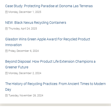
Case Study: Protecting Paradise at Donoma Las Terrenas
Monday, December 1, 2025
NEW: Black Nexus Recycling Containers
Thursday, April 24, 2025
Glasdon Wins Green Apple Award For Recycled Product
Innovation
Friday, December 6, 2024
Beyond Disposal: How Product Life Extension Champions a
Greener Future
Monday, December 2, 2024
The History of Recycling Practices: From Ancient Times to Modern
Day
Tuesday, November 26, 2024