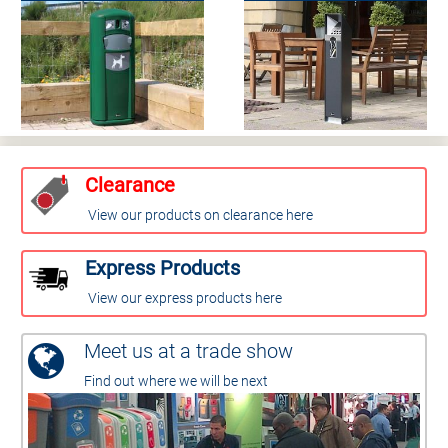
Clearance
View our products on clearance here
Express Products
View our express products here
Meet us at a trade show
Find out where we will be next