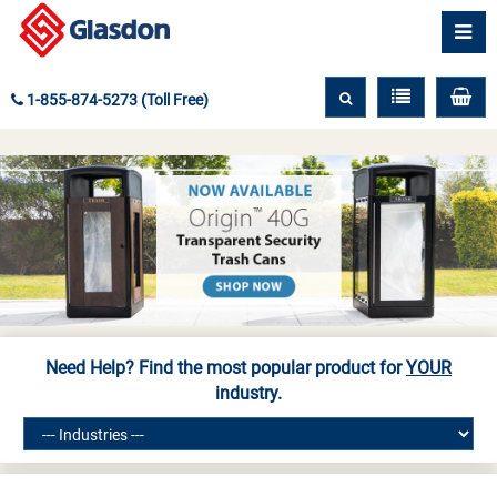
1-855-874-5273 (Toll Free)
Need Help? Find the most popular product for
YOUR
industry.