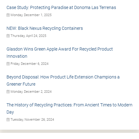
Case Study: Protecting Paradise at Donoma Las Terrenas
Monday, December 1, 2025
NEW: Black Nexus Recycling Containers
Thursday, April 24, 2025
Glasdon Wins Green Apple Award For Recycled Product
Innovation
Friday, December 6, 2024
Beyond Disposal: How Product Life Extension Champions a
Greener Future
Monday, December 2, 2024
The History of Recycling Practices: From Ancient Times to Modern
Day
Tuesday, November 26, 2024