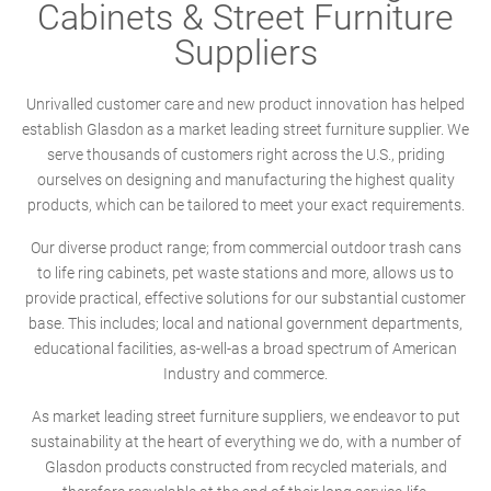
Cabinets & Street Furniture
Suppliers
Unrivalled customer care and new product innovation has helped
establish Glasdon as a market leading street furniture supplier. We
serve thousands of customers right across the U.S., priding
ourselves on designing and manufacturing the highest quality
products, which can be tailored to meet your exact requirements.
Our diverse product range; from commercial outdoor trash cans
to life ring cabinets, pet waste stations and more, allows us to
provide practical, effective solutions for our substantial customer
base. This includes; local and national government departments,
educational facilities, as-well-as a broad spectrum of American
Industry and commerce.
As market leading street furniture suppliers, we endeavor to put
sustainability at the heart of everything we do, with a number of
Glasdon products constructed from recycled materials, and