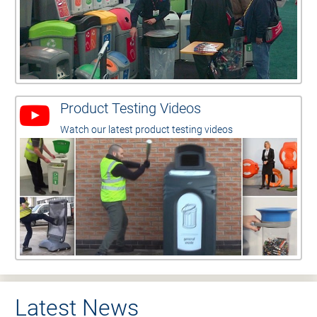
Product Testing Videos
Watch our latest product testing videos
Latest News