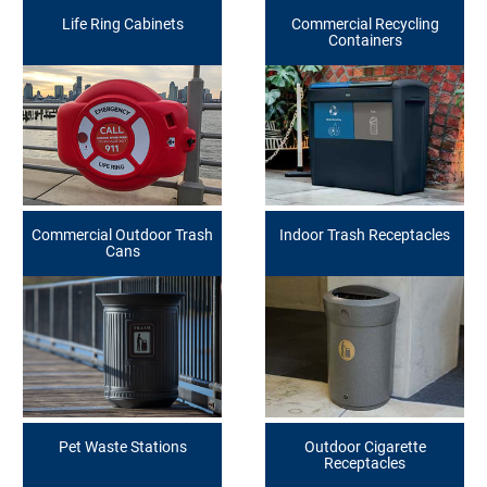
Life Ring Cabinets
Commercial Recycling
Containers
Commercial Outdoor Trash
Indoor Trash Receptacles
Cans
Pet Waste Stations
Outdoor Cigarette
Receptacles