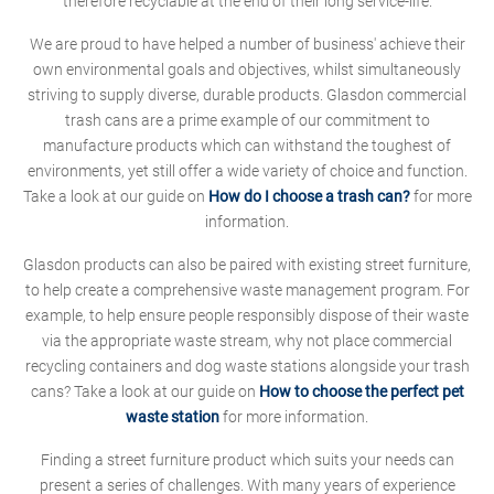
therefore recyclable at the end of their long service-life.
We are proud to have helped a number of business' achieve their
own environmental goals and objectives, whilst simultaneously
striving to supply diverse, durable products. Glasdon commercial
trash cans are a prime example of our commitment to
manufacture products which can withstand the toughest of
environments, yet still offer a wide variety of choice and function.
Take a look at our guide on
How do I choose a trash can?
for more
information.
Glasdon products can also be paired with existing street furniture,
to help create a comprehensive waste management program. For
example, to help ensure people responsibly dispose of their waste
via the appropriate waste stream, why not place commercial
recycling containers and dog waste stations alongside your trash
cans? Take a look at our guide on
How to choose the perfect pet
waste station
for more information.
Finding a street furniture product which suits your needs can
present a series of challenges. With many years of experience