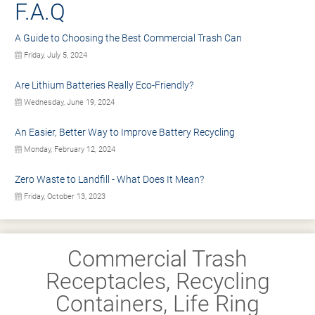
F.A.Q
A Guide to Choosing the Best Commercial Trash Can
Friday, July 5, 2024
Are Lithium Batteries Really Eco-Friendly?
Wednesday, June 19, 2024
An Easier, Better Way to Improve Battery Recycling
Monday, February 12, 2024
Zero Waste to Landfill - What Does It Mean?
Friday, October 13, 2023
Commercial Trash
Receptacles, Recycling
Containers, Life Ring