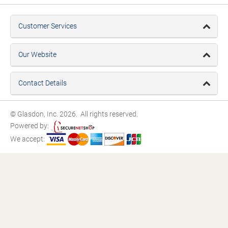
Customer Services
Our Website
Contact Details
© Glasdon, Inc. 2026. All rights reserved.
Powered by:
We accept: