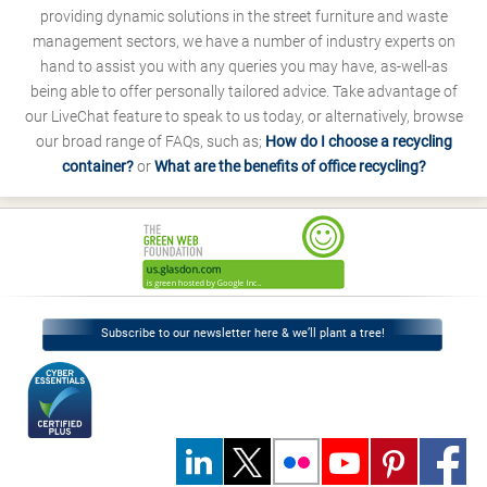
providing dynamic solutions in the street furniture and waste
management sectors, we have a number of industry experts on
hand to assist you with any queries you may have, as-well-as
being able to offer personally tailored advice. Take advantage of
our LiveChat feature to speak to us today, or alternatively, browse
our broad range of FAQs, such as;
How do I choose a recycling
container?
or
What are the benefits of office recycling?
Subscribe to our newsletter here & we’ll plant a tree!