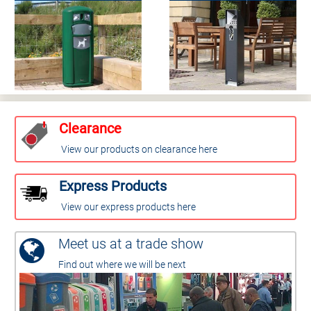
Clearance
View our products on clearance here
Express Products
View our express products here
Meet us at a trade show
Find out where we will be next