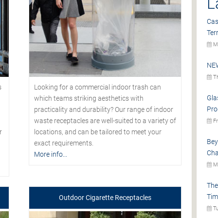
L
Cas
Ter
Mo
NEW
Th
s
Looking for a commercial indoor trash can
Gla
which teams striking aesthetics with
Pro
practicality and durability? Our range of indoor
waste receptacles are well-suited to a variety of
Fr
r
locations, and can be tailored to meet your
Bey
exact requirements.
Cha
More info...
Mo
The
Tim
Outdoor Cigarette Receptacles
Tu