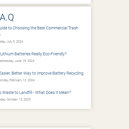
.A.Q
uide to Choosing the Best Commercial Trash
n
iday, July 5, 2024
 Lithium Batteries Really Eco-Friendly?
dnesday, June 19, 2024
Easier, Better Way to Improve Battery Recycling
nday, February 12, 2024
o Waste to Landfill - What Does It Mean?
iday, October 13, 2023