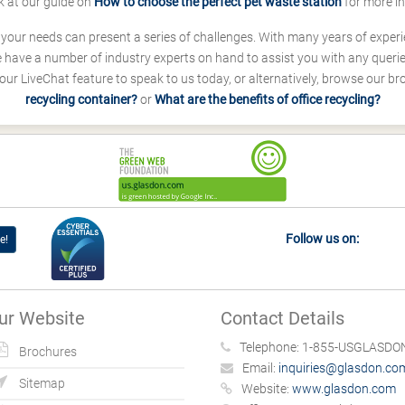
k at our guide on
How to choose the perfect pet waste station
for more i
s your needs can present a series of challenges. With many years of experi
ave a number of industry experts on hand to assist you with any queries
our LiveChat feature to speak to us today, or alternatively, browse our b
recycling container?
or
What are the benefits of office recycling?
Follow us on:
e!
ur Website
Contact Details
Telephone:
1-855-USGLASDON
Brochures
Email:
inquiries@glasdon.co
Sitemap
Website:
www.glasdon.com