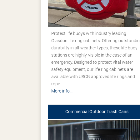
Protect life buoys with industry leading
Glasdon life ring cabinets. Offering outstandi
durability in all-weather types, these life buoy
stations are highly-visible in the case of an
emergency. Designed to protect vital water
safety equipment, our life ring cabinets are
available with USCG approved life rings and
rope.
More info...
Commercial Outdoor Trash Cans