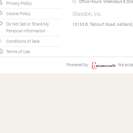
Office Hours:
Weekdays 8.30a
Privacy Policy
Glasdon, Inc.
Cookie Policy
Do Not Sell or Share My
13153 B, Telcourt Road, Ashland
Personal Information
Conditions of Sale
Terms of Use
Powered by:
We acce