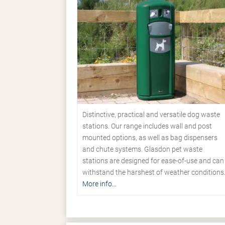
Distinctive, practical and versatile dog waste
stations. Our range includes wall and post
mounted options, as well as bag dispensers
and chute systems. Glasdon pet waste
stations are designed for ease-of-use and can
withstand the harshest of weather conditions
More info...