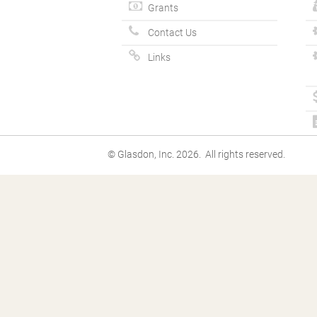
Grants
Contact Us
Links
© Glasdon, Inc. 2026. All rights reserved.