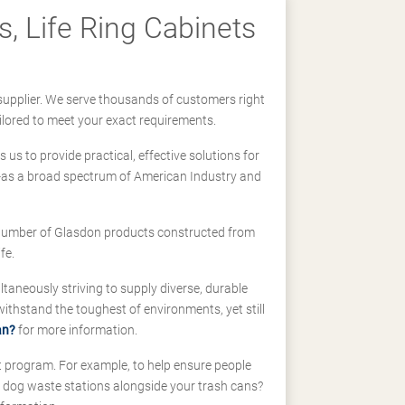
, Life Ring Cabinets
supplier. We serve thousands of customers right
ilored to meet your exact requirements.
us to provide practical, effective solutions for
ll-as a broad spectrum of American Industry and
 a number of Glasdon products constructed from
fe.
taneously striving to supply diverse, durable
hstand the toughest of environments, yet still
an?
for more information.
t program. For example, to help ensure people
d dog waste stations alongside your trash cans?