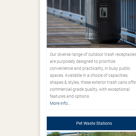
Our diverse range of outdoor trash receptacle
are purposely designed to prioritize
convenience and practicality, in busy public
spaces. Available in a choice of capacities,
shapes & styles, these exterior trash cans offe
commercial-grade quality, with exceptional
features and options.
More info...
Pet Waste Stations