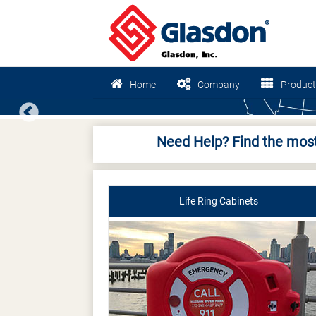
Home
Company
Product
Previous
Need Help? Find the most
Life Ring Cabinets