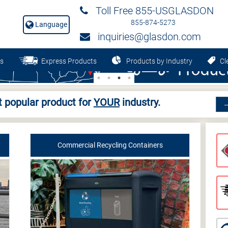
Toll Free 855-USGLASDON
855-874-5273
Language
inquiries@glasdon.com
s
Express Products
Products by Industry
Cle
 popular product for
YOUR
industry.
Commercial Recycling Containers