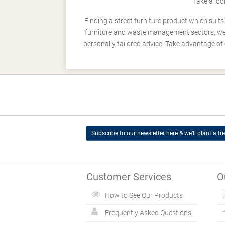
Take a loo
Finding a street furniture product which suit
furniture and waste management sectors, we h
personally tailored advice. Take advantage of 
Subscribe to our newsletter here & we’ll plant a tre
Customer Services
O
How to See Our Products
Frequently Asked Questions