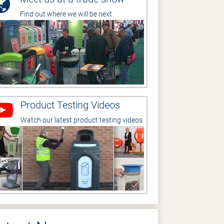
Find out where we will be next
Product Testing Videos
Watch our latest product testing videos