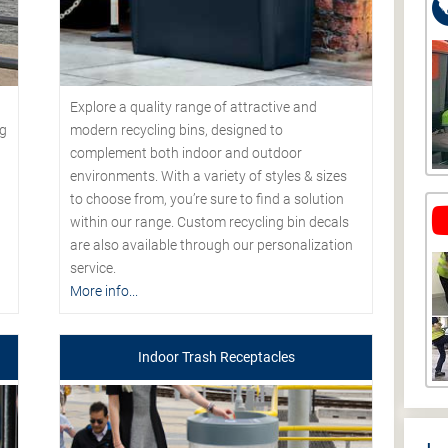
Explore a quality range of attractive and
modern recycling bins, designed to
ng
complement both indoor and outdoor
environments. With a variety of styles & sizes
to choose from, you’re sure to find a solution
within our range. Custom recycling bin decals
are also available through our personalization
service.
More info...
Indoor Trash Receptacles