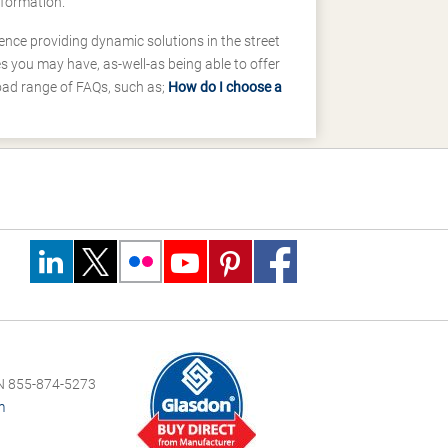
nformation.
ence providing dynamic solutions in the street
 you may have, as-well-as being able to offer
road range of FAQs, such as;
How do I choose a
 855-874-5273
m