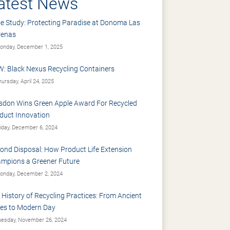
atest News
e Study: Protecting Paradise at Donoma Las
renas
nday, December 1, 2025
: Black Nexus Recycling Containers
ursday, April 24, 2025
sdon Wins Green Apple Award For Recycled
duct Innovation
iday, December 6, 2024
ond Disposal: How Product Life Extension
mpions a Greener Future
nday, December 2, 2024
 History of Recycling Practices: From Ancient
es to Modern Day
esday, November 26, 2024