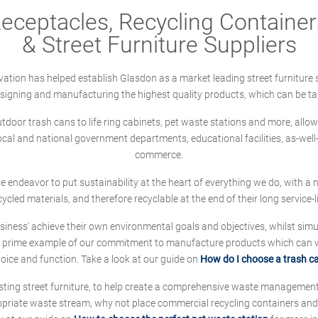
ceptacles, Recycling Containers
& Street Furniture Suppliers
ation has helped establish Glasdon as a market leading street furniture 
designing and manufacturing the highest quality products, which can be ta
oor trash cans to life ring cabinets, pet waste stations and more, allows 
local and national government departments, educational facilities, as-we
commerce.
 we endeavor to put sustainability at the heart of everything we do, with
cycled materials, and therefore recyclable at the end of their long service-li
ness' achieve their own environmental goals and objectives, whilst simul
 prime example of our commitment to manufacture products which can wit
hoice and function. Take a look at our guide on
How do I choose a trash c
sting street furniture, to help create a comprehensive waste managemen
ropriate waste stream, why not place commercial recycling containers an