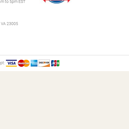
m to 5pm EST
, VA 23005
pt: