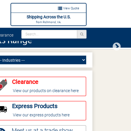
View Quote
Shipping Across the U.S.
from Richmond, VA.
arance
Next
Clearance
View our products on clearance here
Express Products
View our express products here
Meet us at a trade show