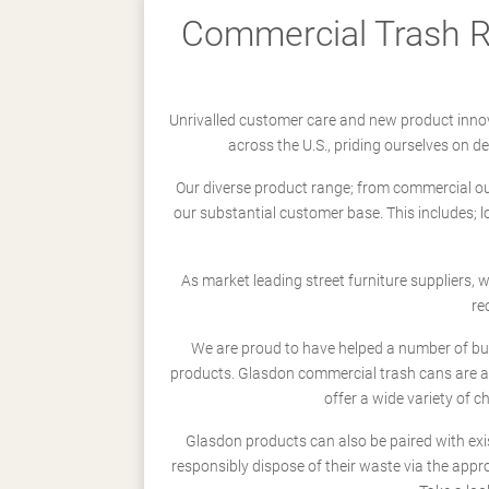
Commercial Trash Re
Unrivalled customer care and new product innov
across the U.S., priding ourselves on 
Our diverse product range; from commercial outd
our substantial customer base. This includes; 
As market leading street furniture suppliers,
re
We are proud to have helped a number of busi
products. Glasdon commercial trash cans are a
offer a wide variety of c
Glasdon products can also be paired with exi
responsibly dispose of their waste via the app