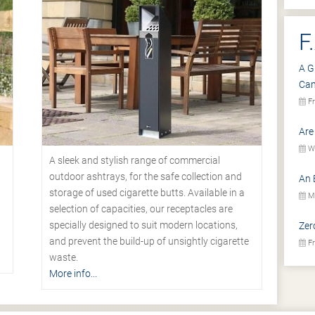
F
A G
Ca
Fr
Are
We
A sleek and stylish range of commercial
outdoor ashtrays, for the safe collection and
An 
storage of used cigarette butts. Available in a
Mo
selection of capacities, our receptacles are
specially designed to suit modern locations,
Zer
.
and prevent the build-up of unsightly cigarette
Fr
waste.
More info...