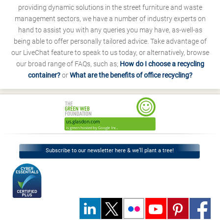
providing dynamic solutions in the street furniture and waste
management sectors, we have a number of industry experts on
hand to assist you with any queries you may have, as-well-as
being able to offer personally tailored advice. Take advantage of
our LiveChat feature to speak to us today, or alternatively, browse
our broad range of FAQs, such as;
How do I choose a recycling
container?
or
What are the benefits of office recycling?
Subscribe to our newsletter here & we’ll plant a tree!