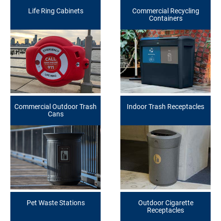
Life Ring Cabinets
Commercial Recycling
Containers
Commercial Outdoor Trash
Indoor Trash Receptacles
Cans
Pet Waste Stations
Outdoor Cigarette
Receptacles