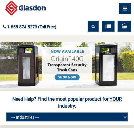
1-855-874-5273 (Toll Free)
Need Help? Find the most popular product for
YOUR
industry.