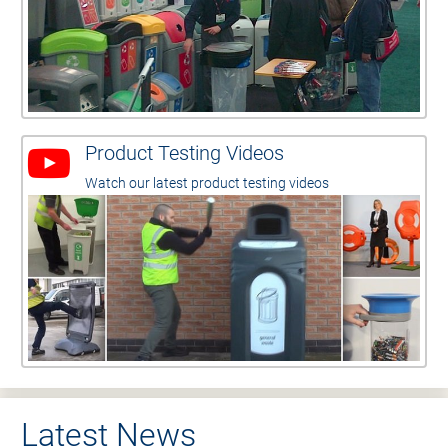
Product Testing Videos
Watch our latest product testing videos
Latest News