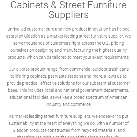
Cabinets & Street Furniture
Suppliers
Unrivalled customer care and new product innovation has helped
establish Glasdon as a market leading street furniture supplier. We
serve thousands of customers right across the U.S., priding
ourselves on designing and manufacturing the highest quality
products, which can be tailored to meet your exact requirements.
Our diverse product range; from commercial outdoor trash cans
to life ring cabinets, pet waste stations and more, allows us to
provide practical, effective solutions for our substantial customer
base. This includes; local and national government departments,
educational facilities, as-well-as a broad spectrum of American
Industry and commerce.
As market leading street furniture suppliers, we endeavor to put
sustainability at the heart of everything we do, with a number of
Glasdon products constructed from recycled materials, and