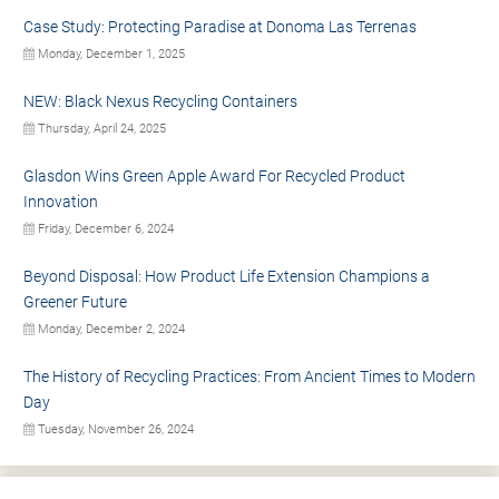
Case Study: Protecting Paradise at Donoma Las Terrenas
Monday, December 1, 2025
NEW: Black Nexus Recycling Containers
Thursday, April 24, 2025
Glasdon Wins Green Apple Award For Recycled Product
Innovation
Friday, December 6, 2024
Beyond Disposal: How Product Life Extension Champions a
Greener Future
Monday, December 2, 2024
The History of Recycling Practices: From Ancient Times to Modern
Day
Tuesday, November 26, 2024