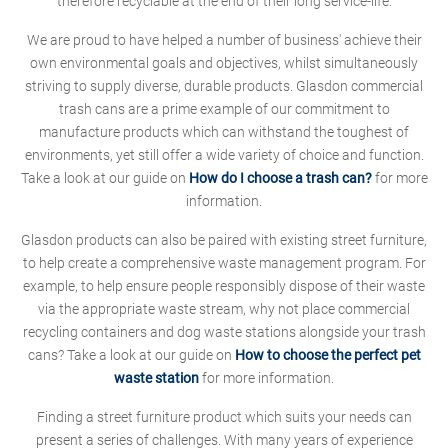
therefore recyclable at the end of their long service-life.
We are proud to have helped a number of business' achieve their
own environmental goals and objectives, whilst simultaneously
striving to supply diverse, durable products. Glasdon commercial
trash cans are a prime example of our commitment to
manufacture products which can withstand the toughest of
environments, yet still offer a wide variety of choice and function.
Take a look at our guide on
How do I choose a trash can?
for more
information.
Glasdon products can also be paired with existing street furniture,
to help create a comprehensive waste management program. For
example, to help ensure people responsibly dispose of their waste
via the appropriate waste stream, why not place commercial
recycling containers and dog waste stations alongside your trash
cans? Take a look at our guide on
How to choose the perfect pet
waste station
for more information.
Finding a street furniture product which suits your needs can
present a series of challenges. With many years of experience