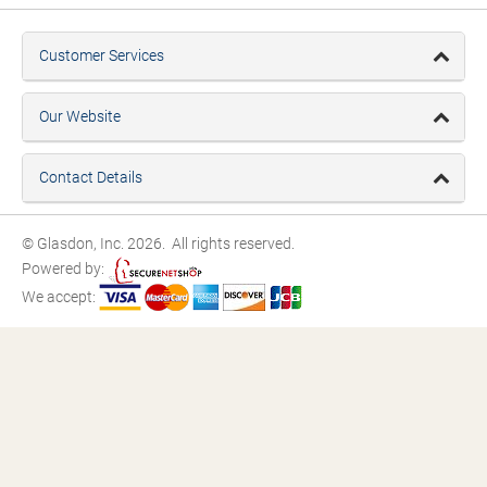
Customer Services
Our Website
Contact Details
© Glasdon, Inc. 2026. All rights reserved.
Powered by:
We accept: