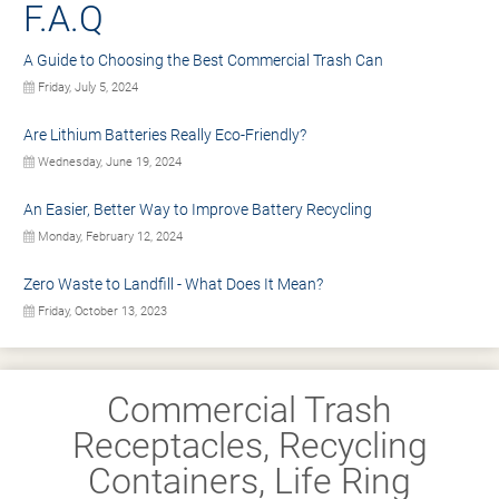
F.A.Q
A Guide to Choosing the Best Commercial Trash Can
Friday, July 5, 2024
Are Lithium Batteries Really Eco-Friendly?
Wednesday, June 19, 2024
An Easier, Better Way to Improve Battery Recycling
Monday, February 12, 2024
Zero Waste to Landfill - What Does It Mean?
Friday, October 13, 2023
Commercial Trash
Receptacles, Recycling
Containers, Life Ring