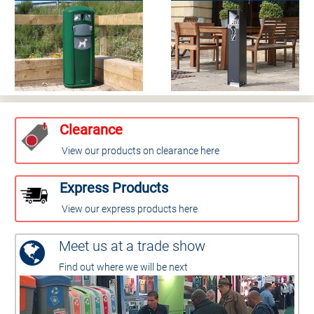
Clearance
View our products on clearance here
Express Products
View our express products here
Meet us at a trade show
Find out where we will be next