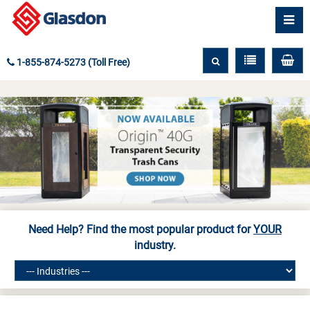
1-855-874-5273 (Toll Free)
Need Help? Find the most popular product for
YOUR
industry.