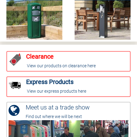
Clearance
View our products on clearance here
Express Products
View our express products here
Meet us at a trade show
Find out where we will be next