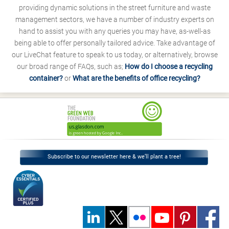
providing dynamic solutions in the street furniture and waste
management sectors, we have a number of industry experts on
hand to assist you with any queries you may have, as-well-as
being able to offer personally tailored advice. Take advantage of
our LiveChat feature to speak to us today, or alternatively, browse
our broad range of FAQs, such as;
How do I choose a recycling
container?
or
What are the benefits of office recycling?
Subscribe to our newsletter here & we’ll plant a tree!