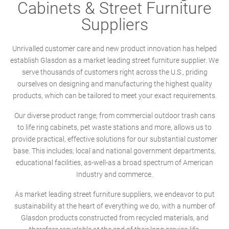
Cabinets & Street Furniture
Suppliers
Unrivalled customer care and new product innovation has helped
establish Glasdon as a market leading street furniture supplier. We
serve thousands of customers right across the U.S., priding
ourselves on designing and manufacturing the highest quality
products, which can be tailored to meet your exact requirements.
Our diverse product range; from commercial outdoor trash cans
to life ring cabinets, pet waste stations and more, allows us to
provide practical, effective solutions for our substantial customer
base. This includes; local and national government departments,
educational facilities, as-well-as a broad spectrum of American
Industry and commerce.
As market leading street furniture suppliers, we endeavor to put
sustainability at the heart of everything we do, with a number of
Glasdon products constructed from recycled materials, and