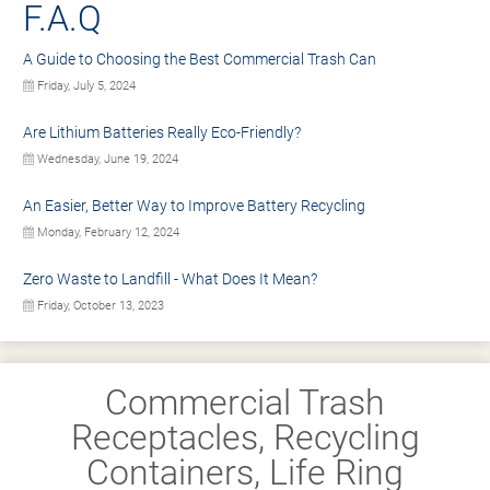
F.A.Q
A Guide to Choosing the Best Commercial Trash Can
Friday, July 5, 2024
Are Lithium Batteries Really Eco-Friendly?
Wednesday, June 19, 2024
An Easier, Better Way to Improve Battery Recycling
Monday, February 12, 2024
Zero Waste to Landfill - What Does It Mean?
Friday, October 13, 2023
Commercial Trash
Receptacles, Recycling
Containers, Life Ring