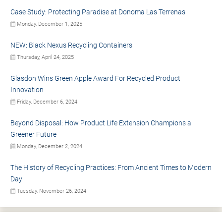
Case Study: Protecting Paradise at Donoma Las Terrenas
Monday, December 1, 2025
NEW: Black Nexus Recycling Containers
Thursday, April 24, 2025
Glasdon Wins Green Apple Award For Recycled Product
Innovation
Friday, December 6, 2024
Beyond Disposal: How Product Life Extension Champions a
Greener Future
Monday, December 2, 2024
The History of Recycling Practices: From Ancient Times to Modern
Day
Tuesday, November 26, 2024