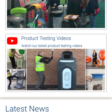
Product Testing Videos
Watch our latest product testing videos
Latest News