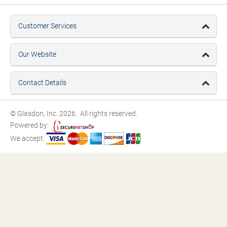
Customer Services
Our Website
Contact Details
© Glasdon, Inc. 2026. All rights reserved.
Powered by:
We accept: