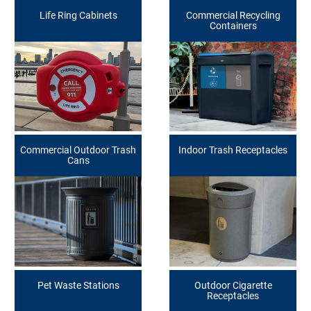
Life Ring Cabinets
Commercial Recycling
Containers
Commercial Outdoor Trash
Indoor Trash Receptacles
Cans
Pet Waste Stations
Outdoor Cigarette
Receptacles