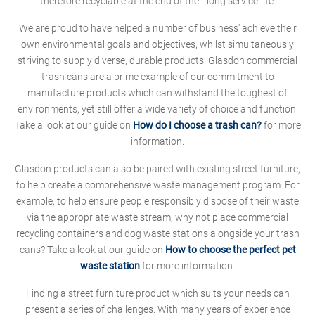
therefore recyclable at the end of their long service-life.
We are proud to have helped a number of business' achieve their
own environmental goals and objectives, whilst simultaneously
striving to supply diverse, durable products. Glasdon commercial
trash cans are a prime example of our commitment to
manufacture products which can withstand the toughest of
environments, yet still offer a wide variety of choice and function.
Take a look at our guide on
How do I choose a trash can?
for more
information.
Glasdon products can also be paired with existing street furniture,
to help create a comprehensive waste management program. For
example, to help ensure people responsibly dispose of their waste
via the appropriate waste stream, why not place commercial
recycling containers and dog waste stations alongside your trash
cans? Take a look at our guide on
How to choose the perfect pet
waste station
for more information.
Finding a street furniture product which suits your needs can
present a series of challenges. With many years of experience