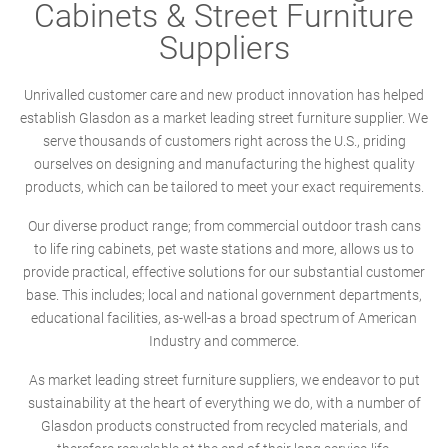
Cabinets & Street Furniture
Suppliers
Unrivalled customer care and new product innovation has helped
establish Glasdon as a market leading street furniture supplier. We
serve thousands of customers right across the U.S., priding
ourselves on designing and manufacturing the highest quality
products, which can be tailored to meet your exact requirements.
Our diverse product range; from commercial outdoor trash cans
to life ring cabinets, pet waste stations and more, allows us to
provide practical, effective solutions for our substantial customer
base. This includes; local and national government departments,
educational facilities, as-well-as a broad spectrum of American
Industry and commerce.
As market leading street furniture suppliers, we endeavor to put
sustainability at the heart of everything we do, with a number of
Glasdon products constructed from recycled materials, and