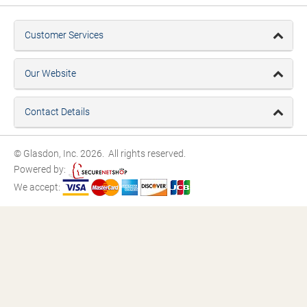
Customer Services
Our Website
Contact Details
© Glasdon, Inc. 2026. All rights reserved.
Powered by:
We accept: