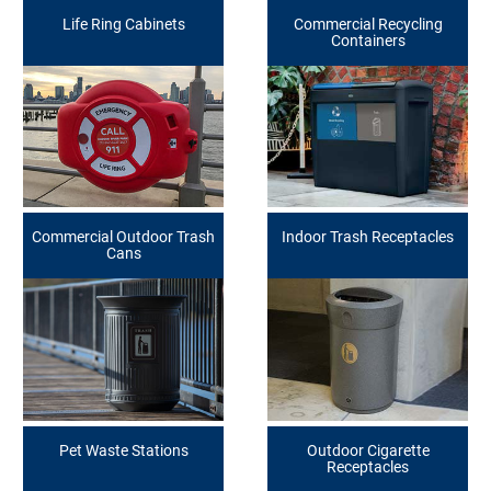
Life Ring Cabinets
Commercial Recycling
Containers
Commercial Outdoor Trash
Indoor Trash Receptacles
Cans
Pet Waste Stations
Outdoor Cigarette
Receptacles