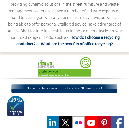
providing dynamic solutions in the street furniture and waste
management sectors, we have a number of industry experts on
hand to assist you with any queries you may have, as-well-as
being able to offer personally tailored advice. Take advantage of
our LiveChat feature to speak to us today, or alternatively, browse
our broad range of FAQs, such as;
How do I choose a recycling
container?
or
What are the benefits of office recycling?
Subscribe to our newsletter here & we’ll plant a tree!