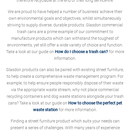
therefore recyclable at the end of their long service-life.
We are proud to have helped a number of business' achieve their
own environmental goals and objectives, whilst simultaneously
striving to supply diverse, durable products. Glasdon commercial
trash cans are a prime example of our commitment to
manufacture products which can withstand the toughest of
environments, yet still offer a wide variety of choice and function.
Take a look at our guide on
How do I choose a trash can?
for more
information.
Glasdon products can also be paired with existing street furniture,
to help create a comprehensive waste management program. For
example, to help ensure people responsibly dispose of their waste
via the appropriate waste stream, why not place commercial
recycling containers and dog waste stations alongside your trash
cans? Take a look at our guide on
How to choose the perfect pet
waste station
for more information.
Finding a street furniture product which suits your needs can
present a series of challenges. With many years of experience