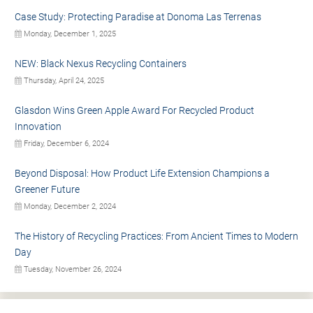
Case Study: Protecting Paradise at Donoma Las Terrenas
Monday, December 1, 2025
NEW: Black Nexus Recycling Containers
Thursday, April 24, 2025
Glasdon Wins Green Apple Award For Recycled Product
Innovation
Friday, December 6, 2024
Beyond Disposal: How Product Life Extension Champions a
Greener Future
Monday, December 2, 2024
The History of Recycling Practices: From Ancient Times to Modern
Day
Tuesday, November 26, 2024