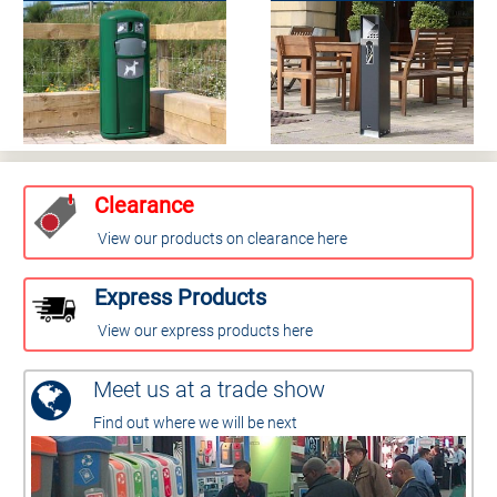
Clearance
View our products on clearance here
Express Products
View our express products here
Meet us at a trade show
Find out where we will be next