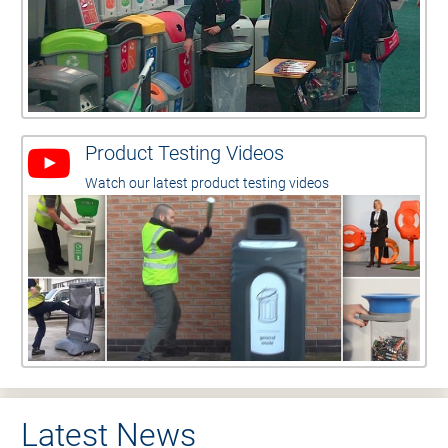
Product Testing Videos
Watch our latest product testing videos
Latest News