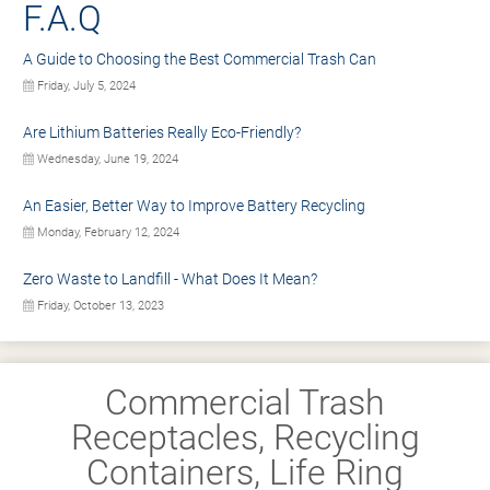
F.A.Q
A Guide to Choosing the Best Commercial Trash Can
Friday, July 5, 2024
Are Lithium Batteries Really Eco-Friendly?
Wednesday, June 19, 2024
An Easier, Better Way to Improve Battery Recycling
Monday, February 12, 2024
Zero Waste to Landfill - What Does It Mean?
Friday, October 13, 2023
Commercial Trash
Receptacles, Recycling
Containers, Life Ring