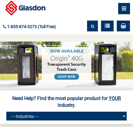
1-855-874-5273 (Toll Free)
Need Help? Find the most popular product for
YOUR
industry.