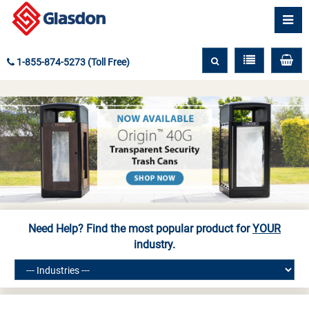
1-855-874-5273 (Toll Free)
Need Help? Find the most popular product for
YOUR
industry.