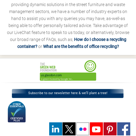
providing dynamic solutions in the street furniture and waste
management sectors, we have a number of industry experts on
hand to assist you with any queries you may have, as-well-as
being able to offer personally tailored advice. Take advantage of
our LiveChat feature to speak to us today, or alternatively, browse
our broad range of FAQs, such as;
How do I choose a recycling
container?
or
What are the benefits of office recycling?
Subscribe to our newsletter here & we’ll plant a tree!