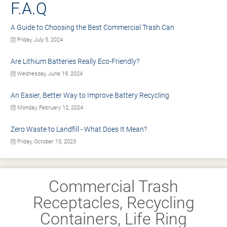
F.A.Q
A Guide to Choosing the Best Commercial Trash Can
Friday, July 5, 2024
Are Lithium Batteries Really Eco-Friendly?
Wednesday, June 19, 2024
An Easier, Better Way to Improve Battery Recycling
Monday, February 12, 2024
Zero Waste to Landfill - What Does It Mean?
Friday, October 13, 2023
Commercial Trash
Receptacles, Recycling
Containers, Life Ring