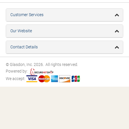
Customer Services
Our Website
Contact Details
© Glasdon, Inc. 2026. All rights reserved.
Powered by:
We accept: