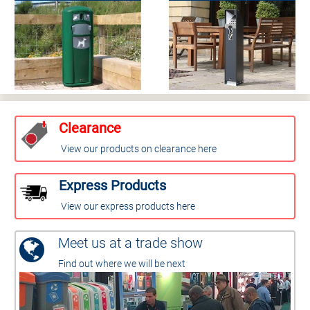
Clearance
View our products on clearance here
Express Products
View our express products here
Meet us at a trade show
Find out where we will be next