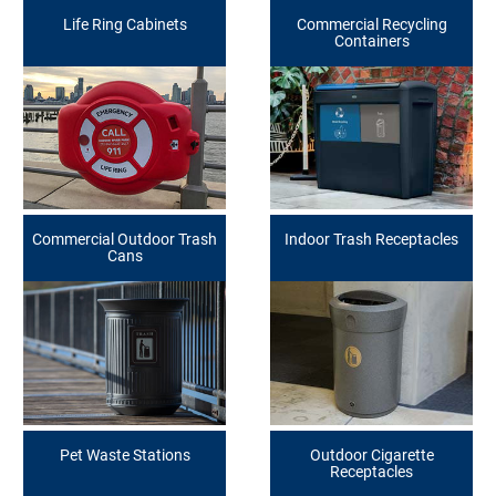
Life Ring Cabinets
Commercial Recycling
Containers
Commercial Outdoor Trash
Indoor Trash Receptacles
Cans
Pet Waste Stations
Outdoor Cigarette
Receptacles