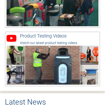
Product Testing Videos
Watch our latest product testing videos
Latest News