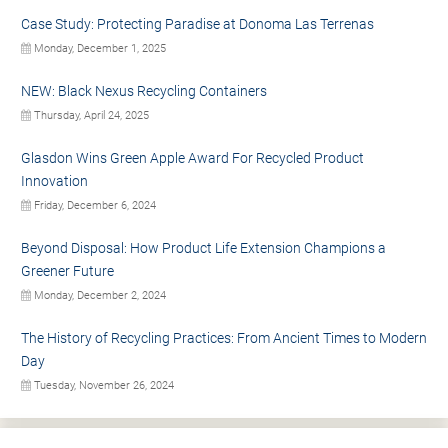
Case Study: Protecting Paradise at Donoma Las Terrenas
Monday, December 1, 2025
NEW: Black Nexus Recycling Containers
Thursday, April 24, 2025
Glasdon Wins Green Apple Award For Recycled Product
Innovation
Friday, December 6, 2024
Beyond Disposal: How Product Life Extension Champions a
Greener Future
Monday, December 2, 2024
The History of Recycling Practices: From Ancient Times to Modern
Day
Tuesday, November 26, 2024