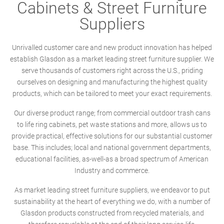
Cabinets & Street Furniture
Suppliers
Unrivalled customer care and new product innovation has helped
establish Glasdon as a market leading street furniture supplier. We
serve thousands of customers right across the U.S., priding
ourselves on designing and manufacturing the highest quality
products, which can be tailored to meet your exact requirements.
Our diverse product range; from commercial outdoor trash cans
to life ring cabinets, pet waste stations and more, allows us to
provide practical, effective solutions for our substantial customer
base. This includes; local and national government departments,
educational facilities, as-well-as a broad spectrum of American
Industry and commerce.
As market leading street furniture suppliers, we endeavor to put
sustainability at the heart of everything we do, with a number of
Glasdon products constructed from recycled materials, and