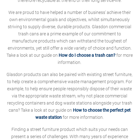
therefore recyclable at the end of their long service-life.
We are proud to have helped a number of business' achieve their
own environmental goals and objectives, whilst simultaneously
striving to supply diverse, durable products. Glasdon commercial
trash cans are a prime example of our commitment to
manufacture products which can withstand the toughest of
environments, yet still offer a wide variety of choice and function.
Take a look at our guide on
How do I choose a trash can?
for more
information.
Glasdon products can also be paired with existing street furniture,
to help create a comprehensive waste management program. For
example, to help ensure people responsibly dispose of their waste
via the appropriate waste stream, why not place commercial
recycling containers and dog waste stations alongside your trash
cans? Take a look at our guide on
How to choose the perfect pet
waste station
for more information.
Finding a street furniture product which suits your needs can
present a series of challenges. With many years of experience