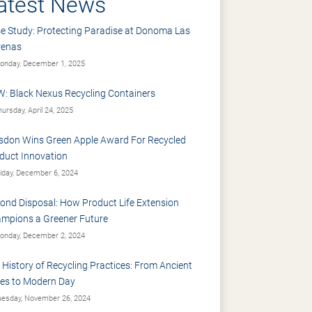
atest News
e Study: Protecting Paradise at Donoma Las
renas
nday, December 1, 2025
: Black Nexus Recycling Containers
ursday, April 24, 2025
sdon Wins Green Apple Award For Recycled
duct Innovation
iday, December 6, 2024
ond Disposal: How Product Life Extension
mpions a Greener Future
nday, December 2, 2024
 History of Recycling Practices: From Ancient
es to Modern Day
esday, November 26, 2024