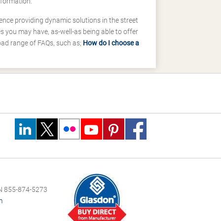
nformation.
ence providing dynamic solutions in the street
 you may have, as-well-as being able to offer
road range of FAQs, such as;
How do I choose a
 855-874-5273
m