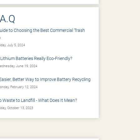
.A.Q
uide to Choosing the Best Commercial Trash
n
iday, July 5, 2024
 Lithium Batteries Really Eco-Friendly?
dnesday, June 19, 2024
Easier, Better Way to Improve Battery Recycling
nday, February 12, 2024
o Waste to Landfill - What Does It Mean?
iday, October 13, 2023