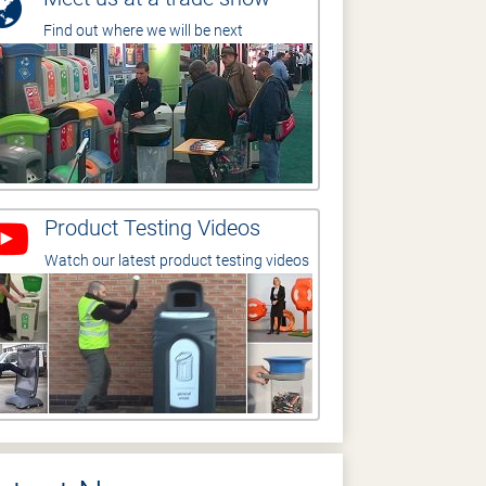
Find out where we will be next
Product Testing Videos
Watch our latest product testing videos