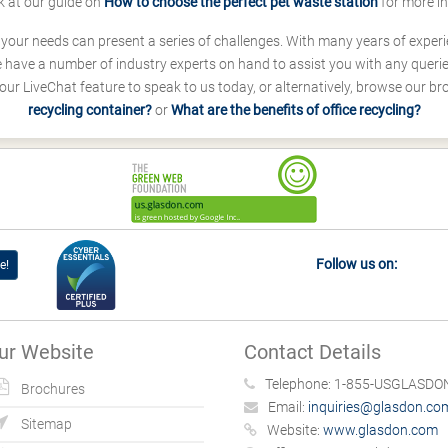
k at our guide on
How to choose the perfect pet waste station
for more i
s your needs can present a series of challenges. With many years of experi
ave a number of industry experts on hand to assist you with any queries
our LiveChat feature to speak to us today, or alternatively, browse our b
recycling container?
or
What are the benefits of office recycling?
Follow us on:
e!
ur Website
Contact Details
Telephone:
1-855-USGLASDON
Brochures
Email:
inquiries@glasdon.co
Sitemap
Website:
www.glasdon.com