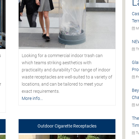
L
Cas
Ter
Mo
NEW
Th
s
Looking for a commercial indoor trash can
Gla
which teams striking aesthetics with
Pro
practicality and durability? Our range of indoor
waste receptacles are well-suited to a variety of
Fr
r
locations, and can be tailored to meet your
Bey
exact requirements.
Cha
More info...
Mo
The
Tim
Outdoor Cigarette Receptacles
Tu