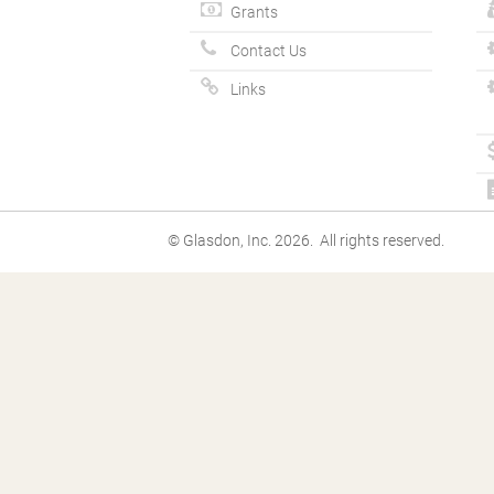
Grants
Contact Us
Links
© Glasdon, Inc. 2026. All rights reserved.