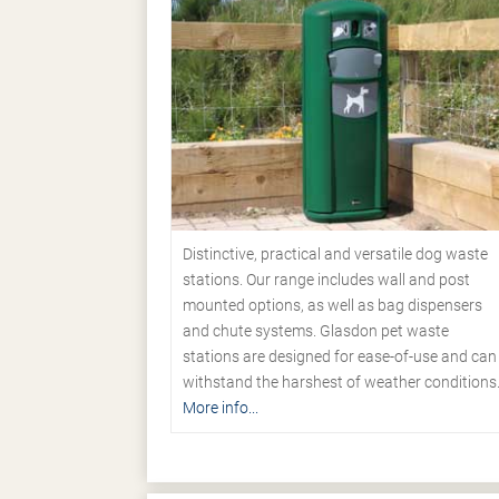
Distinctive, practical and versatile dog waste
stations. Our range includes wall and post
mounted options, as well as bag dispensers
and chute systems. Glasdon pet waste
stations are designed for ease-of-use and can
withstand the harshest of weather conditions
More info...