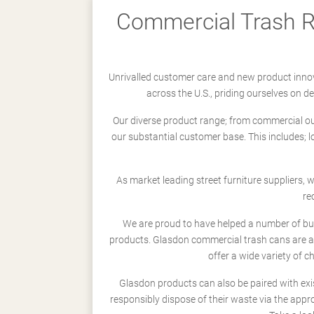
Commercial Trash Re
Unrivalled customer care and new product innov
across the U.S., priding ourselves on 
Our diverse product range; from commercial outd
our substantial customer base. This includes; 
As market leading street furniture suppliers,
re
We are proud to have helped a number of busi
products. Glasdon commercial trash cans are a
offer a wide variety of c
Glasdon products can also be paired with exi
responsibly dispose of their waste via the app