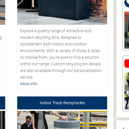
Explore a quality range of attractive and
modern recycling bins, designed to
ng
complement both indoor and outdoor
environments. With a variety of styles & sizes
to choose from, you’re sure to find a solution
within our range. Custom recycling bin decals
are also available through our personalization
service.
More info...
Indoor Trash Receptacles