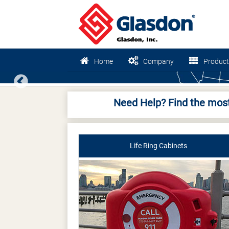
Home
Company
Product
Previous
Need Help? Find the most
Life Ring Cabinets