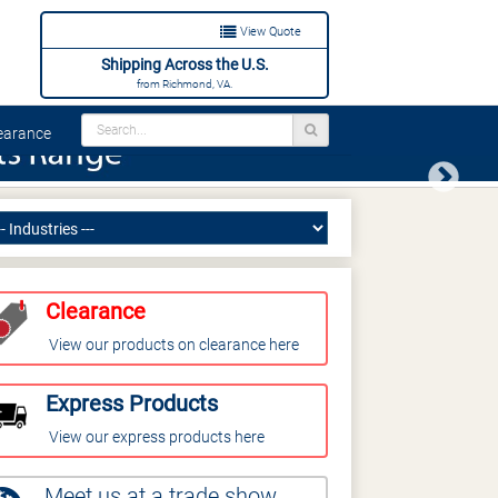
View Quote
Shipping Across the U.S.
from Richmond, VA.
arance
Next
Clearance
View our products on clearance here
Express Products
View our express products here
Meet us at a trade show