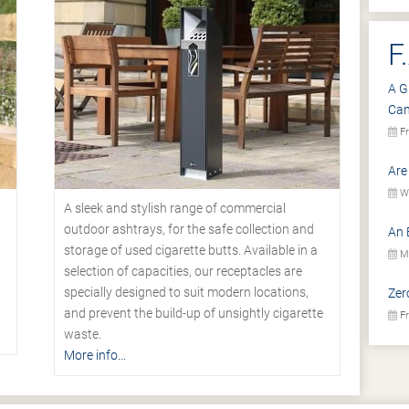
F
A G
Ca
Fr
Are
We
A sleek and stylish range of commercial
outdoor ashtrays, for the safe collection and
An 
storage of used cigarette butts. Available in a
Mo
selection of capacities, our receptacles are
specially designed to suit modern locations,
Zer
.
and prevent the build-up of unsightly cigarette
Fr
waste.
More info...