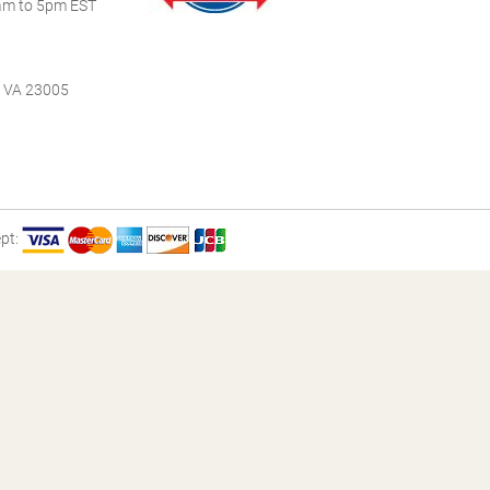
m to 5pm EST
, VA 23005
pt: