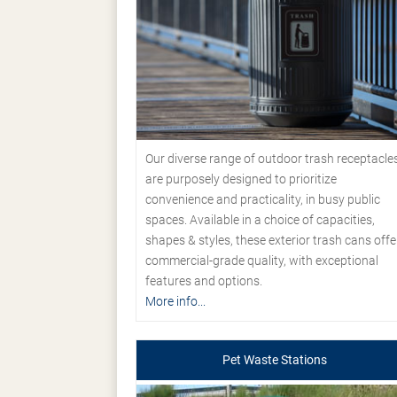
Our diverse range of outdoor trash receptacle
are purposely designed to prioritize
convenience and practicality, in busy public
spaces. Available in a choice of capacities,
shapes & styles, these exterior trash cans offe
commercial-grade quality, with exceptional
features and options.
More info...
Pet Waste Stations