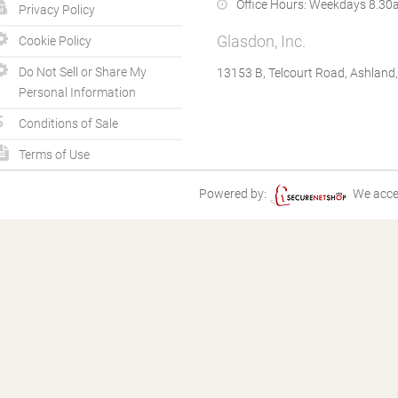
Office Hours:
Weekdays 8.30a
Privacy Policy
Glasdon, Inc.
Cookie Policy
Do Not Sell or Share My
13153 B, Telcourt Road, Ashland
Personal Information
Conditions of Sale
Terms of Use
Powered by:
We acce