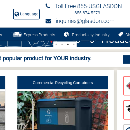
Toll Free 855-USGLASDON
855-874-5273
Language
inquiries@glasdon.com
s
Express Products
Products by Industry
Cle
 popular product for
YOUR
industry.
Commercial Recycling Containers