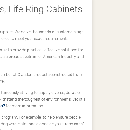
, Life Ring Cabinets
supplier. We serve thousands of customers right
ilored to meet your exact requirements.
us to provide practical, effective solutions for
ll-as a broad spectrum of American Industry and
 a number of Glasdon products constructed from
fe.
taneously striving to supply diverse, durable
hstand the toughest of environments, yet still
an?
for more information.
t program. For example, to help ensure people
d dog waste stations alongside your trash cans?