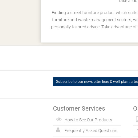
Take a loo
Finding a street furniture product which suit
furniture and waste management sectors, we h
personally tailored advice. Take advantage of 
Subscribe to our newsletter here & we’ll plant a tre
Customer Services
O
How to See Our Products
Frequently Asked Questions