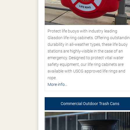
Protect life buoys with industry leading
Glasdon life ring cabinets. Offering outstandi
durability in all-weather types, these life buoy
stations are highly-visible in the case of an
emergency. Designed to protect vital water
safety equipment, our life ring cabinets are
available with USCG approved life rings and
rope.
More info...
Commercial Outdoor Trash Cans