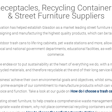
ceptacles, Recycling Containers
& Street Furniture Suppliers
ation has helped establish Glasdon as a market leading street furniture 
designing and manufacturing the highest quality products, which can be ta
oor trash cans to life ring cabinets, pet waste stations and more, allows 
local and national government departments, educational facilities, as-we
commerce.
 we endeavor to put sustainability at the heart of everything we do, with
cycled materials, and therefore recyclable at the end of their long service-li
ness' achieve their own environmental goals and objectives, whilst simul
 prime example of our commitment to manufacture products which can wit
hoice and function. Take a look at our guide on
How do I choose a trash c
sting street furniture, to help create a comprehensive waste managemen
ropriate waste stream, why not place commercial recycling containers an