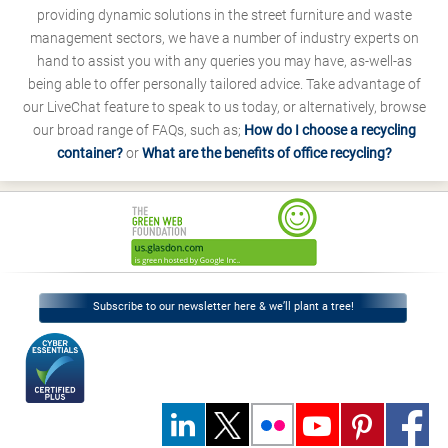
providing dynamic solutions in the street furniture and waste
management sectors, we have a number of industry experts on
hand to assist you with any queries you may have, as-well-as
being able to offer personally tailored advice. Take advantage of
our LiveChat feature to speak to us today, or alternatively, browse
our broad range of FAQs, such as;
How do I choose a recycling
container?
or
What are the benefits of office recycling?
Subscribe to our newsletter here & we’ll plant a tree!