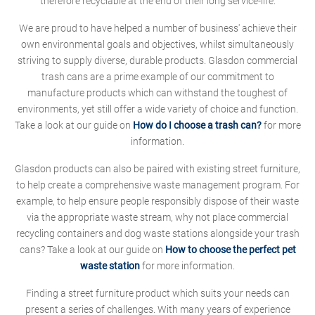
therefore recyclable at the end of their long service-life.
We are proud to have helped a number of business' achieve their
own environmental goals and objectives, whilst simultaneously
striving to supply diverse, durable products. Glasdon commercial
trash cans are a prime example of our commitment to
manufacture products which can withstand the toughest of
environments, yet still offer a wide variety of choice and function.
Take a look at our guide on
How do I choose a trash can?
for more
information.
Glasdon products can also be paired with existing street furniture,
to help create a comprehensive waste management program. For
example, to help ensure people responsibly dispose of their waste
via the appropriate waste stream, why not place commercial
recycling containers and dog waste stations alongside your trash
cans? Take a look at our guide on
How to choose the perfect pet
waste station
for more information.
Finding a street furniture product which suits your needs can
present a series of challenges. With many years of experience