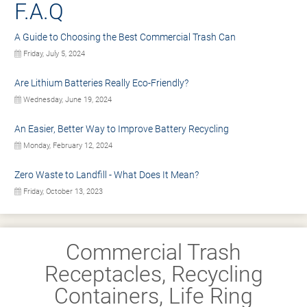
F.A.Q
A Guide to Choosing the Best Commercial Trash Can
Friday, July 5, 2024
Are Lithium Batteries Really Eco-Friendly?
Wednesday, June 19, 2024
An Easier, Better Way to Improve Battery Recycling
Monday, February 12, 2024
Zero Waste to Landfill - What Does It Mean?
Friday, October 13, 2023
Commercial Trash
Receptacles, Recycling
Containers, Life Ring