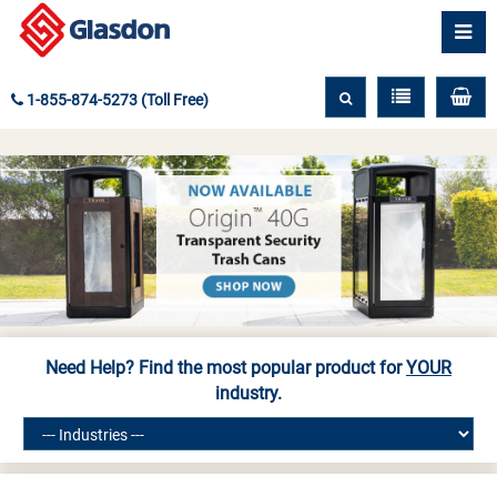
1-855-874-5273 (Toll Free)
Need Help? Find the most popular product for
YOUR
industry.