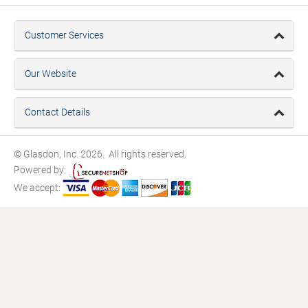
Customer Services
Our Website
Contact Details
© Glasdon, Inc. 2026. All rights reserved.
Powered by:
We accept: