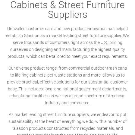
Cabinets & Street Furniture
Suppliers
Unrivalled customer care and new product innovation has helped
establish Glasdon as a market leading street furniture supplier. We
serve thousands of customers right across the U.S., priding
ourselves on designing and manufacturing the highest quality
products, which can be tailored to meet your exact requirements.
Our diverse product range; from commercial outdoor trash cans
to life ring cabinets, pet waste stations and more, allows us to
provide practical, effective solutions for our substantial customer
base. This includes; local and national government departments,
educational facilities, as-well-as a broad spectrum of American
Industry and commerce.
As market leading street furniture suppliers, we endeavor to put
sustainability at the heart of everything we do, with a number of
Glasdon products constructed from recycled materials, and