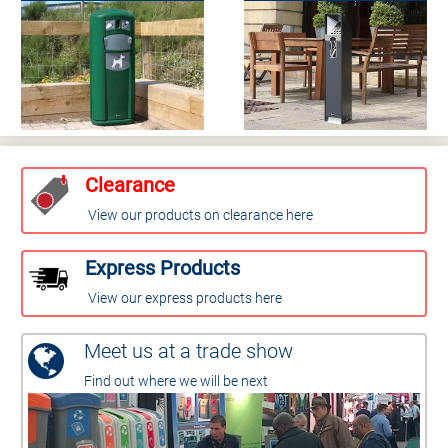
Clearance
View our products on clearance here
Express Products
View our express products here
Meet us at a trade show
Find out where we will be next