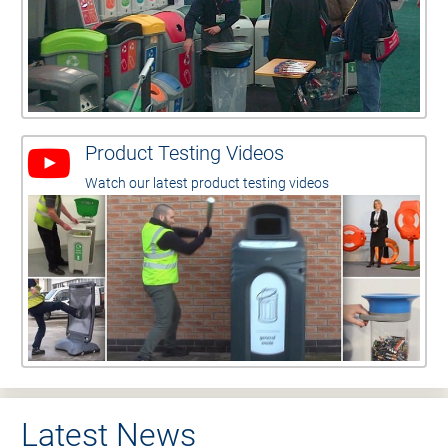
Product Testing Videos
Watch our latest product testing videos
Latest News