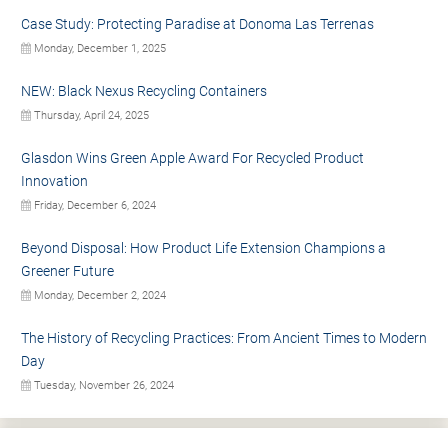
Case Study: Protecting Paradise at Donoma Las Terrenas
Monday, December 1, 2025
NEW: Black Nexus Recycling Containers
Thursday, April 24, 2025
Glasdon Wins Green Apple Award For Recycled Product
Innovation
Friday, December 6, 2024
Beyond Disposal: How Product Life Extension Champions a
Greener Future
Monday, December 2, 2024
The History of Recycling Practices: From Ancient Times to Modern
Day
Tuesday, November 26, 2024