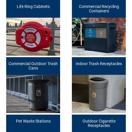
Life Ring Cabinets
Commercial Recycling
Containers
Commercial Outdoor Trash
Indoor Trash Receptacles
Cans
Pet Waste Stations
Outdoor Cigarette
Receptacles