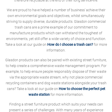
therefore recyclable at the end of their long service-life.
We are proud to have helped a number of business' achieve their
own environmental goals and objectives, whilst simultaneously
striving to supply diverse, durable products. Glasdon commercial
trash cans are a prime example of our commitment to
manufacture products which can withstand the toughest of
environments, yet still offer a wide variety of choice and function.
Take a look at our guide on
How do I choose a trash can?
for more
information.
Glasdon products can also be paired with existing street furniture,
to help create a comprehensive waste management program. For
example, to help ensure people responsibly dispose of their waste
via the appropriate waste stream, why not place commercial
recycling containers and dog waste stations alongside your trash
cans? Take a look at our guide on
How to choose the perfect pet
waste station
for more information.
Finding a street furniture product which suits your needs can
present a series of challenges. With many years of experience