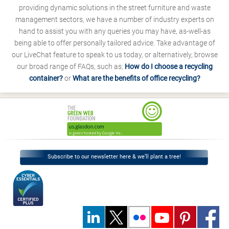
providing dynamic solutions in the street furniture and waste
management sectors, we have a number of industry experts on
hand to assist you with any queries you may have, as-well-as
being able to offer personally tailored advice. Take advantage of
our LiveChat feature to speak to us today, or alternatively, browse
our broad range of FAQs, such as;
How do I choose a recycling
container?
or
What are the benefits of office recycling?
Subscribe to our newsletter here & we’ll plant a tree!