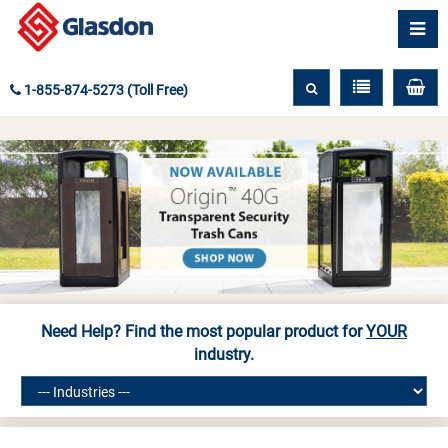
1-855-874-5273 (Toll Free)
Need Help? Find the most popular product for
YOUR
industry.