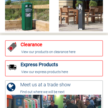
Clearance
View our products on clearance here
Express Products
View our express products here
Meet us at a trade show
Find out where we will be next