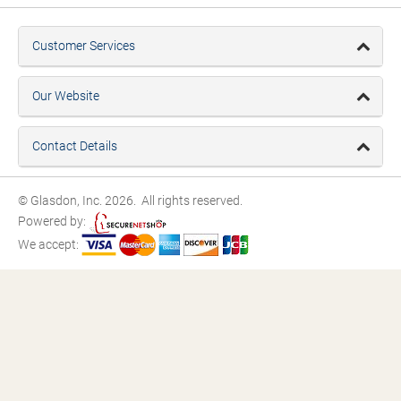
Customer Services
Our Website
Contact Details
© Glasdon, Inc. 2026. All rights reserved.
Powered by:
We accept: