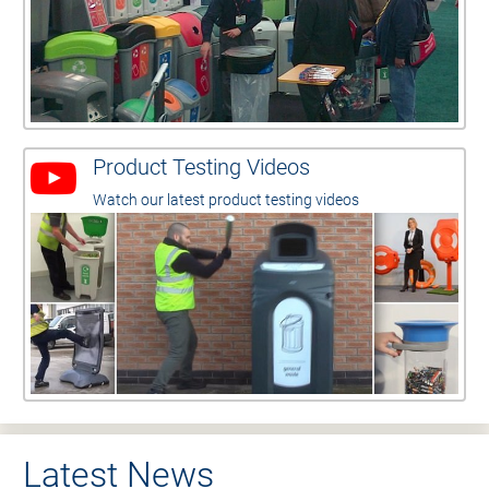
Product Testing Videos
Watch our latest product testing videos
Latest News