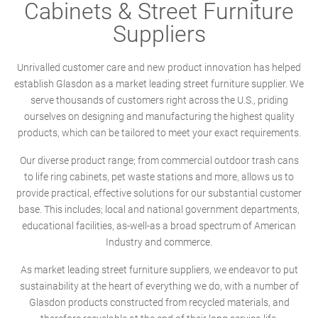
Cabinets & Street Furniture
Suppliers
Unrivalled customer care and new product innovation has helped
establish Glasdon as a market leading street furniture supplier. We
serve thousands of customers right across the U.S., priding
ourselves on designing and manufacturing the highest quality
products, which can be tailored to meet your exact requirements.
Our diverse product range; from commercial outdoor trash cans
to life ring cabinets, pet waste stations and more, allows us to
provide practical, effective solutions for our substantial customer
base. This includes; local and national government departments,
educational facilities, as-well-as a broad spectrum of American
Industry and commerce.
As market leading street furniture suppliers, we endeavor to put
sustainability at the heart of everything we do, with a number of
Glasdon products constructed from recycled materials, and