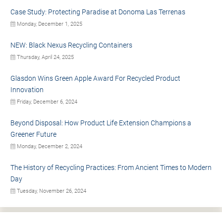
Case Study: Protecting Paradise at Donoma Las Terrenas
Monday, December 1, 2025
NEW: Black Nexus Recycling Containers
Thursday, April 24, 2025
Glasdon Wins Green Apple Award For Recycled Product
Innovation
Friday, December 6, 2024
Beyond Disposal: How Product Life Extension Champions a
Greener Future
Monday, December 2, 2024
The History of Recycling Practices: From Ancient Times to Modern
Day
Tuesday, November 26, 2024