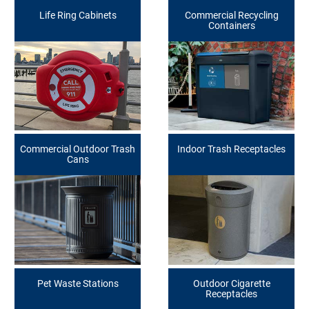
Life Ring Cabinets
Commercial Recycling
Containers
Commercial Outdoor Trash
Indoor Trash Receptacles
Cans
Pet Waste Stations
Outdoor Cigarette
Receptacles