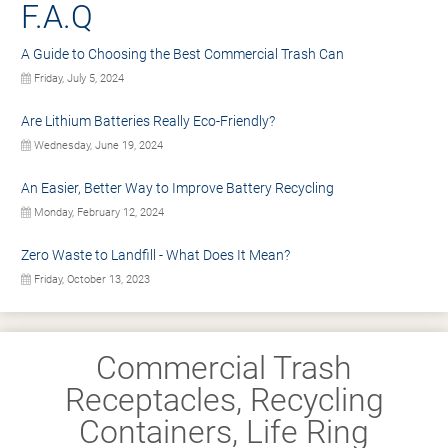
F.A.Q
A Guide to Choosing the Best Commercial Trash Can
Friday, July 5, 2024
Are Lithium Batteries Really Eco-Friendly?
Wednesday, June 19, 2024
An Easier, Better Way to Improve Battery Recycling
Monday, February 12, 2024
Zero Waste to Landfill - What Does It Mean?
Friday, October 13, 2023
Commercial Trash
Receptacles, Recycling
Containers, Life Ring